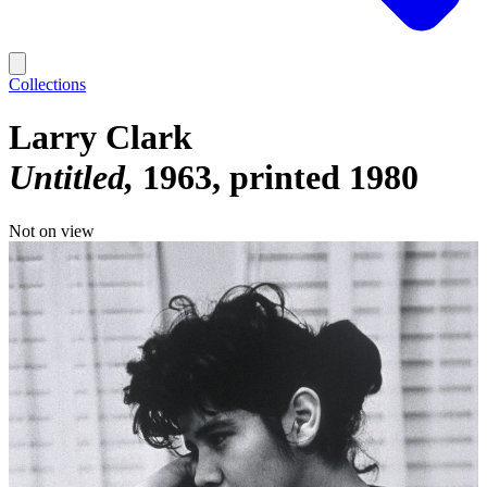
Collections
Larry Clark
Untitled
1963, printed 1980
Not on view