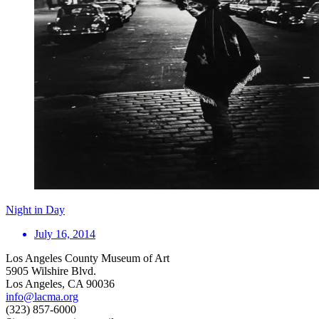
Night in Day
July 16, 2014
Los Angeles County Museum of Art
5905 Wilshire Blvd.
Los Angeles, CA 90036
info@lacma.org
(323) 857-6000