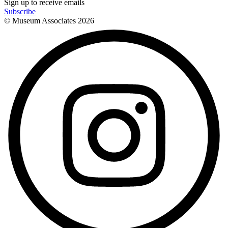
Sign up to receive emails
Subscribe
© Museum Associates
2026