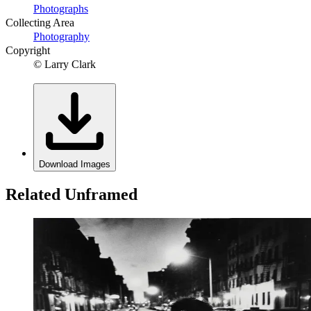
Photographs
Collecting Area
Photography
Copyright
© Larry Clark
Download Images
Related Unframed