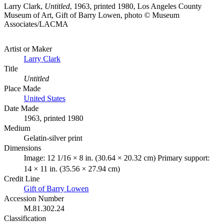
Larry Clark,
Untitled
, 1963, printed 1980, Los Angeles County
Museum of Art, Gift of Barry Lowen, photo © Museum
Associates/LACMA
Artist or Maker
Larry Clark
Title
Untitled
Place Made
United States
Date Made
1963, printed 1980
Medium
Gelatin-silver print
Dimensions
Image: 12 1/16 × 8 in. (30.64 × 20.32 cm) Primary support:
14 × 11 in. (35.56 × 27.94 cm)
Credit Line
Gift of Barry Lowen
Accession Number
M.81.302.24
Classification