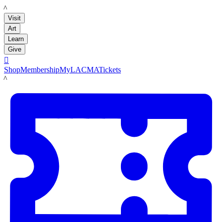
LACMA
Visit
Art
Learn
Give

Shop
Membership
MyLACMA
Tickets
LACMA