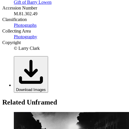
Gift of Barry Lowen
Accession Number
M.81.302.49
Classification
Photographs
Collecting Area
Photography
Copyright
© Larry Clark
Download Images
Related Unframed