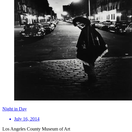
Night in Day
July 16, 2014
Los Angeles County Museum of Art