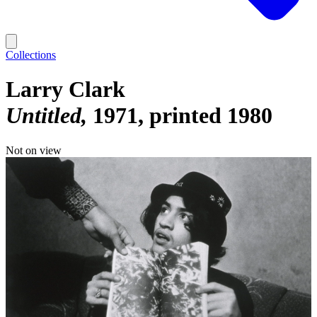
Collections
Larry Clark
Untitled
1971, printed 1980
Not on view