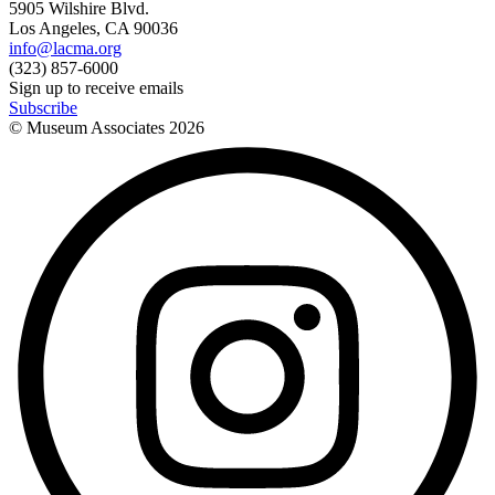
5905 Wilshire Blvd.
Los Angeles, CA 90036
info@lacma.org
(323) 857-6000
Sign up to receive emails
Subscribe
© Museum Associates
2026