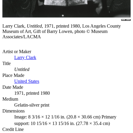
Larry Clark,
Untitled
, 1971, printed 1980, Los Angeles County
Museum of Art, Gift of Barry Lowen, photo © Museum
Associates/LACMA
Artist or Maker
Larry Clark
Title
Untitled
Place Made
United States
Date Made
1971, printed 1980
Medium
Gelatin-silver print
Dimensions
Image: 8 3/16 × 12 1/16 in. (20.8 × 30.66 cm) Primary
support: 10 15/16 × 13 15/16 in. (27.78 × 35.4 cm)
Credit Line