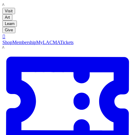
LACMA
Visit
Art
Learn
Give

Shop
Membership
MyLACMA
Tickets
LACMA