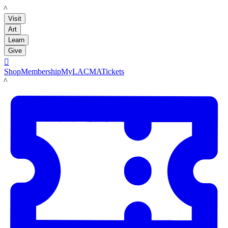
LACMA
Visit
Art
Learn
Give

Shop
Membership
MyLACMA
Tickets
LACMA