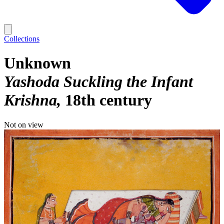
Collections
Unknown
Yashoda Suckling the Infant
Krishna
18th century
Not on view