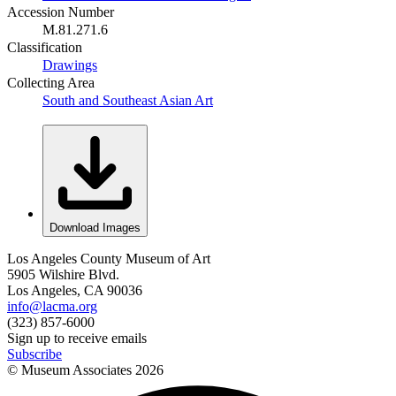
Accession Number
M.81.271.6
Classification
Drawings
Collecting Area
South and Southeast Asian Art
Download Images
Los Angeles County Museum of Art
5905 Wilshire Blvd.
Los Angeles, CA 90036
info@lacma.org
(323) 857-6000
Sign up to receive emails
Subscribe
© Museum Associates
2026