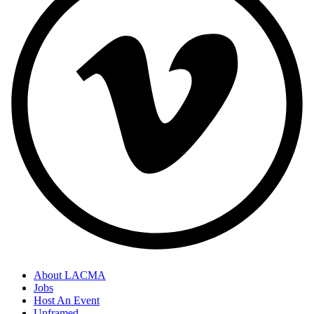
About LACMA
Jobs
Host An Event
Unframed