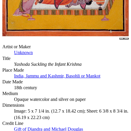
Artist or Maker
Unknown
Title
Yashoda Suckling the Infant Krishna
Place Made
India, Jammu and Kashmir, Basohli or Mankot
Date Made
18th century
Medium
Opaque watercolor and silver on paper
Dimensions
Image: 5 x 7 1/4 in. (12.7 x 18.42 cm); Sheet: 6 3/8 x 8 3/4 in.
(16.19 x 22.23 cm)
Credit Line
Gift of Diandra and Michael Douglas