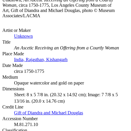
Woman
, circa 1750-1775, Los Angeles County Museum of
Art, Gift of Diandra and Michael Douglas, photo © Museum
Associates/LACMA
Artist or Maker
Unknown
Title
An Ascetic Receiving an Offering from a Courtly Woman
Place Made
India, Rajasthan, Kishangarh
Date Made
circa 1750-1775
Medium
Opaque watercolor and gold on paper
Dimensions
Sheet: 8 x 5 7/8 in. (20.32 x 14.92 cm); Image: 7 7/8 x 5
13/16 in. (20.0 x 14.76 cm)
Credit Line
Gift of Diandra and Michael Douglas
Accession Number
M.81.271.10
Classification