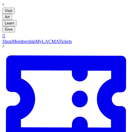
LACMA
Visit
Art
Learn
Give

Shop
Membership
MyLACMA
Tickets
LACMA