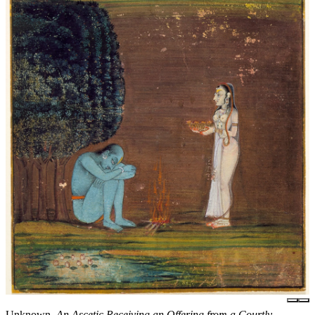
Unknown,
An Ascetic Receiving an Offering from a Courtly