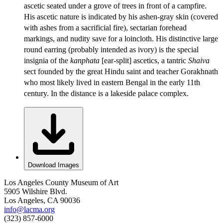
ascetic seated under a grove of trees in front of a campfire.
His ascetic nature is indicated by his ashen-gray skin (covered
with ashes from a sacrificial fire), sectarian forehead
markings, and nudity save for a loincloth. His distinctive large
round earring (probably intended as ivory) is the special
insignia of the
kanphata
[ear-split] ascetics, a tantric
Shaiva
sect founded by the great Hindu saint and teacher Gorakhnath
who most likely lived in eastern Bengal in the early 11th
century. In the distance is a lakeside palace complex.
Download Images
Los Angeles County Museum of Art
5905 Wilshire Blvd.
Los Angeles, CA 90036
info@lacma.org
(323) 857-6000