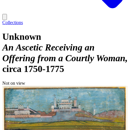
Collections
Unknown
An Ascetic Receiving an
Offering from a Courtly Woman
circa 1750-1775
Not on view