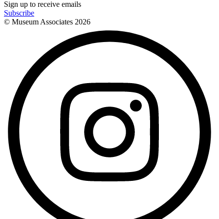
Sign up to receive emails
Subscribe
© Museum Associates
2026