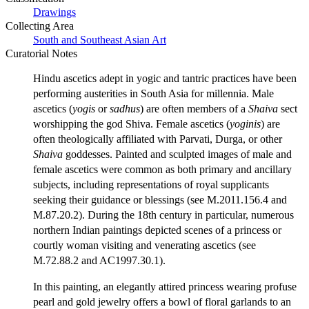
Drawings
Collecting Area
South and Southeast Asian Art
Curatorial Notes
Hindu ascetics adept in yogic and tantric practices have been
performing austerities in South Asia for millennia. Male
ascetics (
yogis
or
sadhus
) are often members of a
Shaiva
sect
worshipping the god Shiva. Female ascetics (
yoginis
) are
often theologically affiliated with Parvati, Durga, or other
Shaiva
goddesses. Painted and sculpted images of male and
female ascetics were common as both primary and ancillary
subjects, including representations of royal supplicants
seeking their guidance or blessings (see M.2011.156.4 and
M.87.20.2). During the 18th century in particular, numerous
northern Indian paintings depicted scenes of a princess or
courtly woman visiting and venerating ascetics (see
M.72.88.2 and AC1997.30.1).
In this painting, an elegantly attired princess wearing profuse
pearl and gold jewelry offers a bowl of floral garlands to an