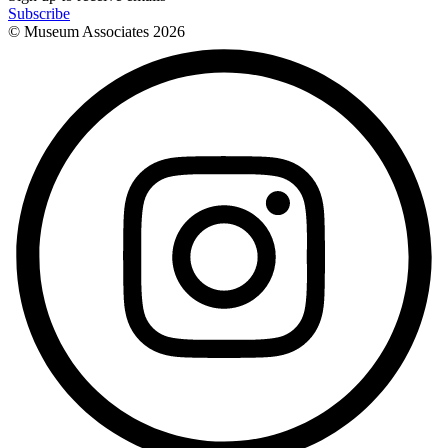
Subscribe
© Museum Associates
2026