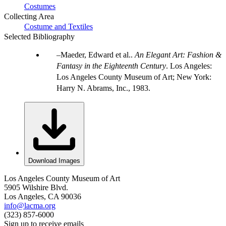
Costumes
Collecting Area
Costume and Textiles
Selected Bibliography
Maeder, Edward et al..
An Elegant Art: Fashion &
Fantasy in the Eighteenth Century
. Los Angeles:
Los Angeles County Museum of Art; New York:
Harry N. Abrams, Inc., 1983.
Download Images
Los Angeles County Museum of Art
5905 Wilshire Blvd.
Los Angeles, CA 90036
info@lacma.org
(323) 857-6000
Sign up to receive emails