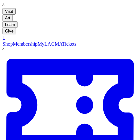
LACMA
Visit
Art
Learn
Give

Shop
Membership
MyLACMA
Tickets
LACMA