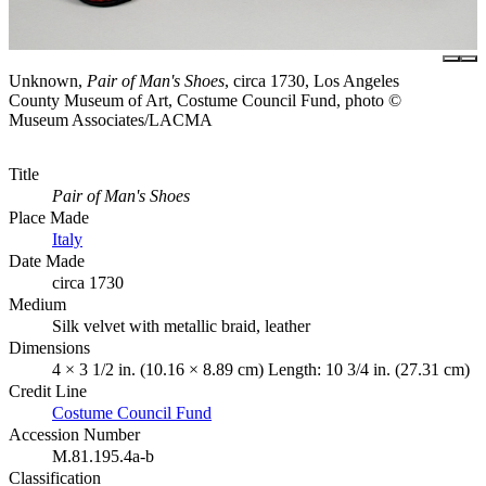
Unknown,
Pair of Man's Shoes
, circa 1730, Los Angeles
County Museum of Art, Costume Council Fund, photo ©
Museum Associates/LACMA
Title
Pair of Man's Shoes
Place Made
Italy
Date Made
circa 1730
Medium
Silk velvet with metallic braid, leather
Dimensions
4 × 3 1/2 in. (10.16 × 8.89 cm) Length: 10 3/4 in. (27.31 cm)
Credit Line
Costume Council Fund
Accession Number
M.81.195.4a-b
Classification