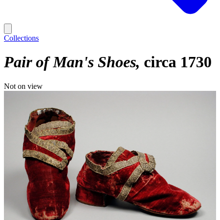
Collections
Pair of Man's Shoes
circa 1730
Not on view