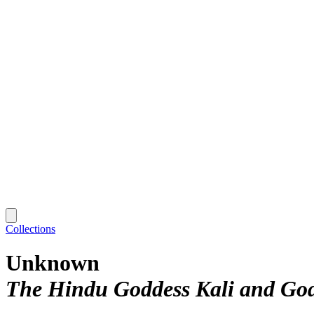
Collections
Unknown
The Hindu Goddess Kali and God