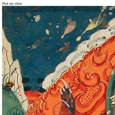
Not on view