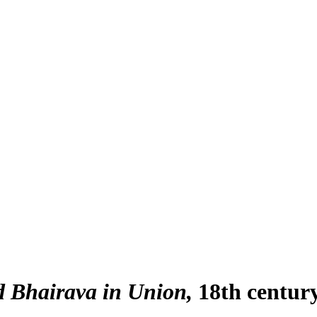
 Bhairava in Union
18th centur