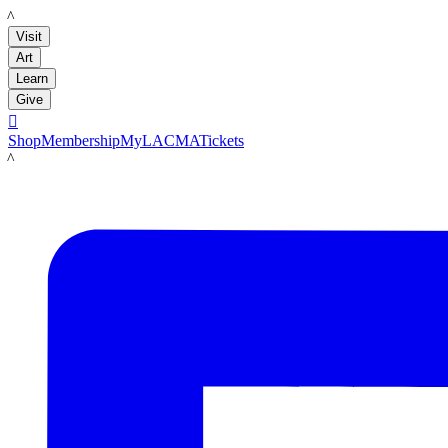
LACMA
Visit
Art
Learn
Give

Shop
Membership
MyLACMA
Tickets
LACMA