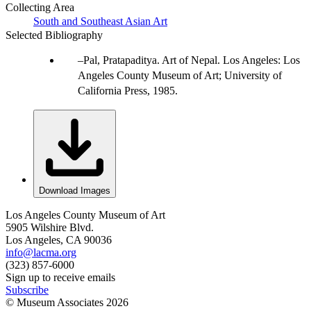
Collecting Area
South and Southeast Asian Art
Selected Bibliography
Pal, Pratapaditya. Art of Nepal. Los Angeles: Los
Angeles County Museum of Art; University of
California Press, 1985.
Download Images
Los Angeles County Museum of Art
5905 Wilshire Blvd.
Los Angeles, CA 90036
info@lacma.org
(323) 857-6000
Sign up to receive emails
Subscribe
© Museum Associates
2026