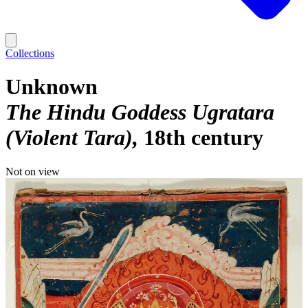
Collections
Unknown
The Hindu Goddess Ugratara
(Violent Tara)
18th century
Not on view