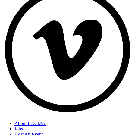
About LACMA
Jobs
Host An Event