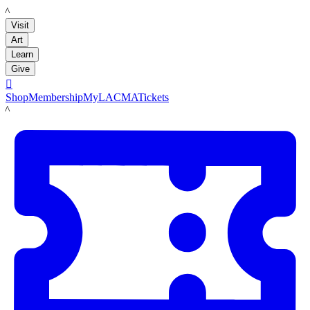
LACMA
Visit
Art
Learn
Give

Shop
Membership
MyLACMA
Tickets
LACMA