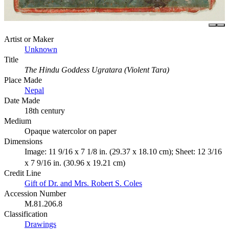
Artist or Maker
Unknown
Title
The Hindu Goddess Ugratara (Violent Tara)
Place Made
Nepal
Date Made
18th century
Medium
Opaque watercolor on paper
Dimensions
Image: 11 9/16 x 7 1/8 in. (29.37 x 18.10 cm); Sheet: 12 3/16
x 7 9/16 in. (30.96 x 19.21 cm)
Credit Line
Gift of Dr. and Mrs. Robert S. Coles
Accession Number
M.81.206.8
Classification
Drawings