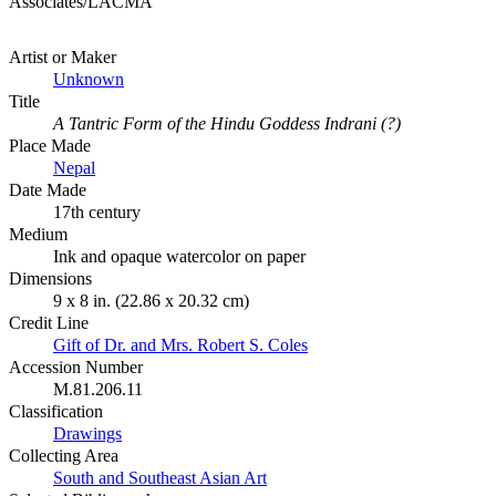
Associates/LACMA
Artist or Maker
Unknown
Title
A Tantric Form of the Hindu Goddess Indrani (?)
Place Made
Nepal
Date Made
17th century
Medium
Ink and opaque watercolor on paper
Dimensions
9 x 8 in. (22.86 x 20.32 cm)
Credit Line
Gift of Dr. and Mrs. Robert S. Coles
Accession Number
M.81.206.11
Classification
Drawings
Collecting Area
South and Southeast Asian Art