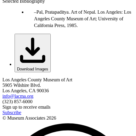
Selected Bibliography
Pal, Pratapaditya. Art of Nepal. Los Angeles: Los
Angeles County Museum of Art; University of
California Press, 1985.
Download Images
Los Angeles County Museum of Art
5905 Wilshire Blvd.
Los Angeles, CA 90036
info@lacma.org
(323) 857-6000
Sign up to receive emails
Subscribe
© Museum Associates
2026