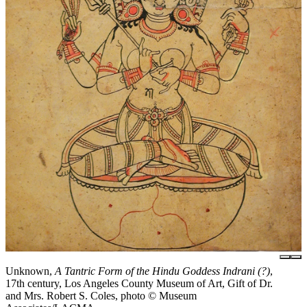
Unknown,
A Tantric Form of the Hindu Goddess Indrani (?)
,
17th century, Los Angeles County Museum of Art, Gift of Dr.
and Mrs. Robert S. Coles, photo © Museum