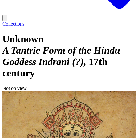
Collections
Unknown
A Tantric Form of the Hindu
Goddess Indrani (?)
17th
century
Not on view