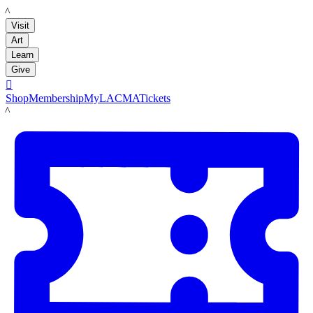
LACMA
Visit
Art
Learn
Give

Shop
Membership
MyLACMA
Tickets
LACMA