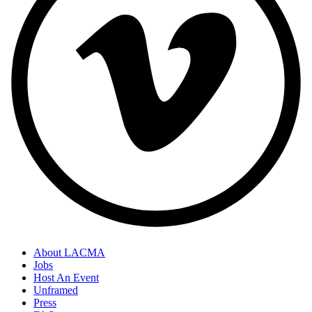
About LACMA
Jobs
Host An Event
Unframed
Press