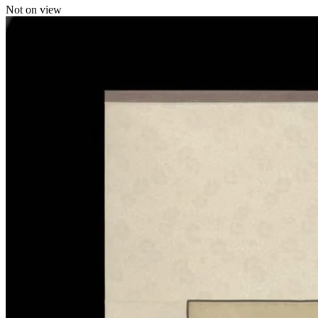
Not on view