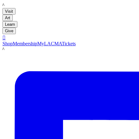
LACMA
Visit
Art
Learn
Give

Shop
Membership
MyLACMA
Tickets
LACMA