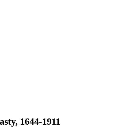
asty, 1644-1911