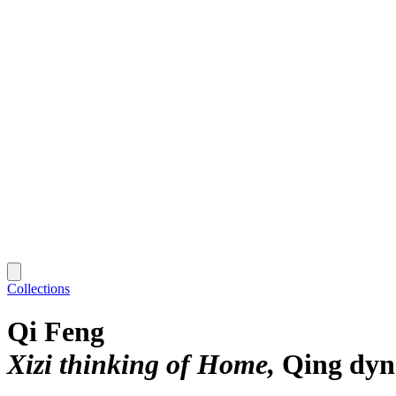
Collections
Qi Feng
Xizi thinking of Home
Qing dyn