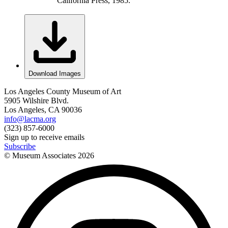
California Press, 1985.
Download Images
Los Angeles County Museum of Art
5905 Wilshire Blvd.
Los Angeles, CA 90036
info@lacma.org
(323) 857-6000
Sign up to receive emails
Subscribe
© Museum Associates
2026