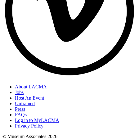
About LACMA
Jobs
Host An Event
Unframed
Press
FAQs
Log in to MyLACMA
Privacy Policy
© Museum Associates
2026