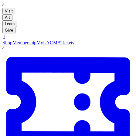
LACMA
Visit
Art
Learn
Give

Shop
Membership
MyLACMA
Tickets
LACMA