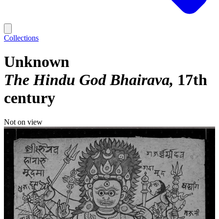
Collections
Unknown
The Hindu God Bhairava
17th
century
Not on view