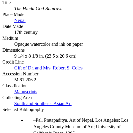
Title
The Hindu God Bhairava
Place Made
Nepal
Date Made
17th century
Medium
Opaque watercolor and ink on paper
Dimensions
9 1/4 x 8 1/8 in. (23.5 x 20.6 cm)
Credit Line
Gift of Dr. and Mrs. Robert S. Coles
Accession Number
M.81.206.2
Classification
Manuscripts
Collecting Area
South and Southeast Asian Art
Selected Bibliography
Pal, Pratapaditya. Art of Nepal. Los Angeles: Los
Angeles County Museum of Art; University of