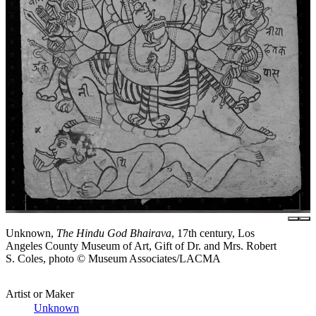
Unknown,
The Hindu God Bhairava
, 17th century, Los
Angeles County Museum of Art, Gift of Dr. and Mrs. Robert
S. Coles, photo © Museum Associates/LACMA
Artist or Maker
Unknown