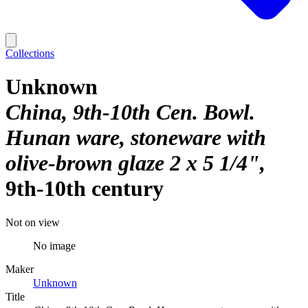
Collections
Unknown
China, 9th-10th Cen. Bowl.
Hunan ware, stoneware with
olive-brown glaze 2 x 5 1/4"
9th-10th century
Not on view
No image
Maker
Unknown
Title