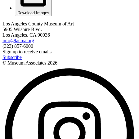
Download Images
Los Angeles County Museum of Art
5905 Wilshire Blvd.
Los Angeles, CA 90036
info@lacma.org
(323) 857-6000
Sign up to receive emails
Subscribe
© Museum Associates
2026