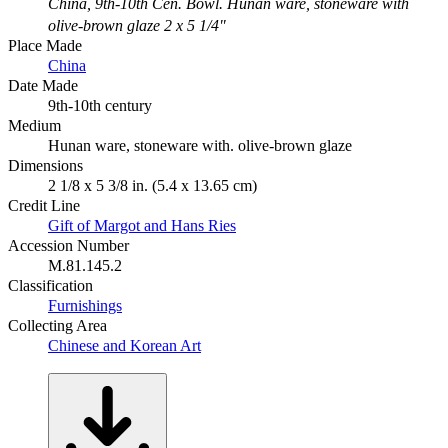
China, 9th-10th Cen. Bowl. Hunan ware, stoneware with
olive-brown glaze 2 x 5 1/4"
Place Made
China
Date Made
9th-10th century
Medium
Hunan ware, stoneware with. olive-brown glaze
Dimensions
2 1/8 x 5 3/8 in. (5.4 x 13.65 cm)
Credit Line
Gift of Margot and Hans Ries
Accession Number
M.81.145.2
Classification
Furnishings
Collecting Area
Chinese and Korean Art