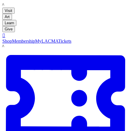
LACMA
Visit
Art
Learn
Give

Shop
Membership
MyLACMA
Tickets
LACMA