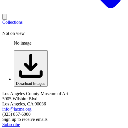
Collections
Not on view
No image
Download Images
Los Angeles County Museum of Art
5905 Wilshire Blvd.
Los Angeles, CA 90036
info@lacma.org
(323) 857-6000
Sign up to receive emails
Subscribe