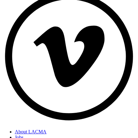
About LACMA
Jobs