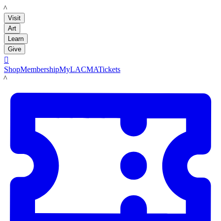
LACMA
Visit
Art
Learn
Give

Shop
Membership
MyLACMA
Tickets
LACMA