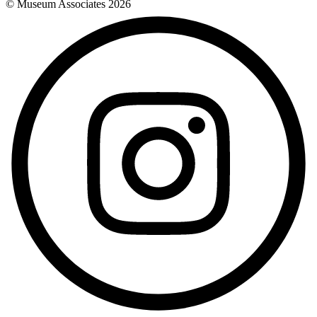
© Museum Associates
2026