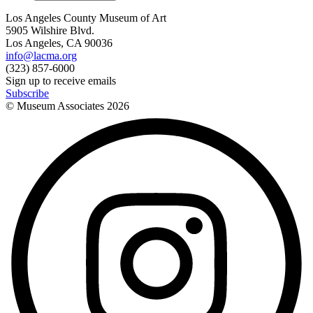
Los Angeles County Museum of Art
5905 Wilshire Blvd.
Los Angeles, CA 90036
info@lacma.org
(323) 857-6000
Sign up to receive emails
Subscribe
© Museum Associates
2026