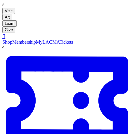
LACMA
Visit
Art
Learn
Give

Shop
Membership
MyLACMA
Tickets
LACMA