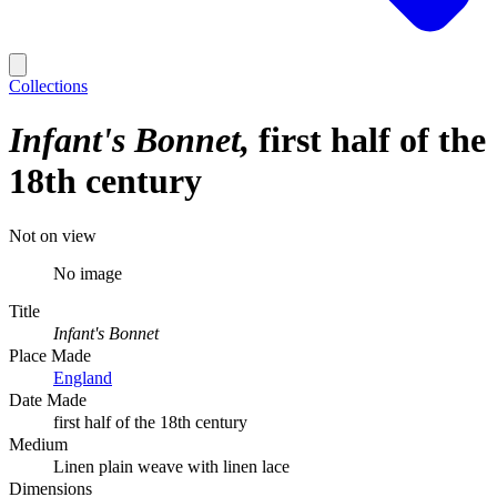
Collections
Infant's Bonnet
first half of the
18th century
Not on view
No image
Title
Infant's Bonnet
Place Made
England
Date Made
first half of the 18th century
Medium
Linen plain weave with linen lace
Dimensions