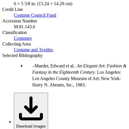
6 × 5 5/8 in. (15.24 × 14.29 cm)
Credit Line
Costume Council Fund
Accession Number
M.81.143.6
Classification
Costumes
Collecting Area
Costume and Textiles
Selected Bibliography
Maeder, Edward et al..
An Elegant Art: Fashion &
Fantasy in the Eighteenth Century
. Los Angeles:
Los Angeles County Museum of Art; New York:
Harry N. Abrams, Inc., 1983.
Download Images