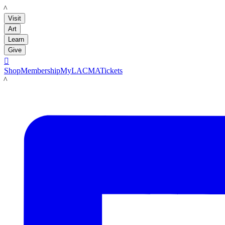
LACMA
Visit
Art
Learn
Give

Shop
Membership
MyLACMA
Tickets
LACMA