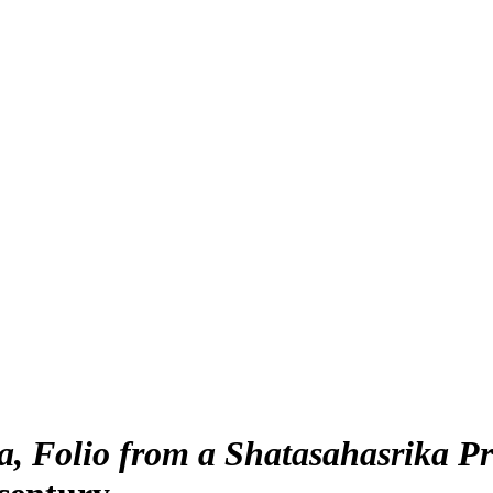
 Folio from a Shatasahasrika Pra