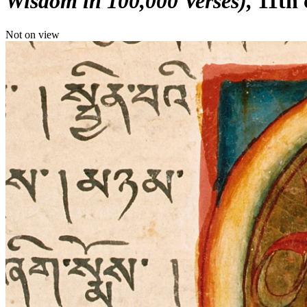
Wisdom in 100,000 Verses)
11th 
Not on view