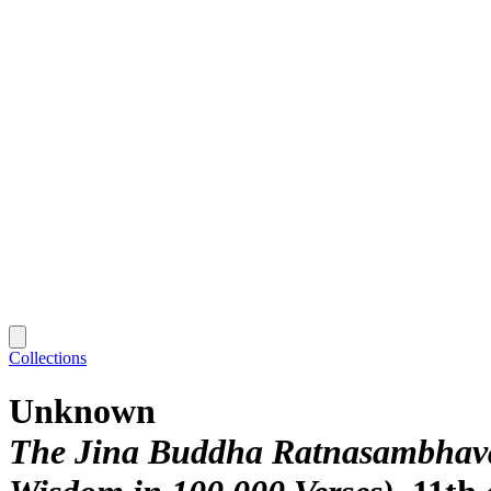
Collections
Unknown
The Jina Buddha Ratnasambhava,