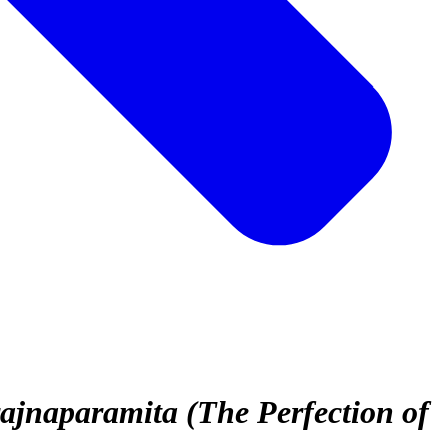
jnaparamita (The Perfection of