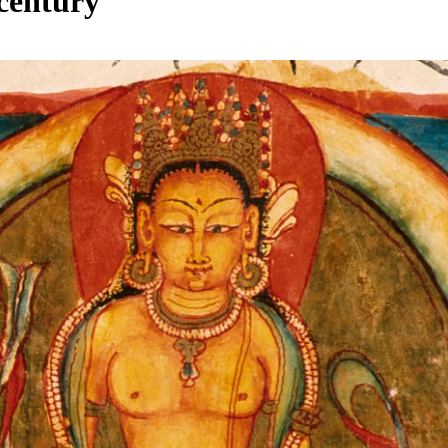
century