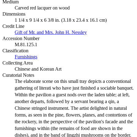
Medium
Carved red lacquer on wood
Dimensions
1 1/4 x 9 1/4 x 6 3/8 in. (3.18 x 23.4 x 16.1 cm)
Credit Line
Gift of Mr. and Mrs. John H. Nessley
Accession Number
M.81.125.1
Classification
Furnishings
Collecting Area
Chinese and Korean Art
Curatorial Notes
The elaborate scene on this small tray depicts a conventional
gathering of literati who have just finished a sociable banquet.
Within the pavilion a guest nods over the laden table; at left,
another departs, followed by a servant bearing a qin, a
Chinese stringed instrument. The artist delighted in natural
forms, as seen in the pine, flowers, planes, and contortions of
the rockery, in the perspective of the pavilion's facade and the
furnishings within (the remains of food are shown in the
dishes), and in the band of lingzhi mushrooms on the border.