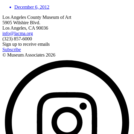
December 6, 2012
Los Angeles County Museum of Art
5905 Wilshire Blvd.
Los Angeles, CA 90036
info@lacma.org
(323) 857-6000
Sign up to receive emails
Subscribe
© Museum Associates
2026