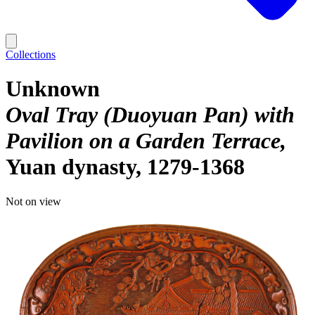
Collections
Unknown
Oval Tray (Duoyuan Pan) with
Pavilion on a Garden Terrace
Yuan dynasty, 1279-1368
Not on view