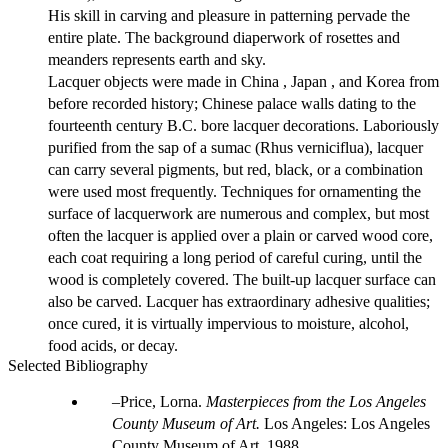
His skill in carving and pleasure in patterning pervade the
entire plate. The background diaperwork of rosettes and
meanders represents earth and sky.
Lacquer objects were made in China , Japan , and Korea from
before recorded history; Chinese palace walls dating to the
fourteenth century B.C. bore lacquer decorations. Laboriously
purified from the sap of a sumac (Rhus verniciflua), lacquer
can carry several pigments, but red, black, or a combination
were used most frequently. Techniques for ornamenting the
surface of lacquerwork are numerous and complex, but most
often the lacquer is applied over a plain or carved wood core,
each coat requiring a long period of careful curing, until the
wood is completely covered. The built-up lacquer surface can
also be carved. Lacquer has extraordinary adhesive qualities;
once cured, it is virtually impervious to moisture, alcohol,
food acids, or decay.
Selected Bibliography
Price, Lorna.
Masterpieces from the Los Angeles
County Museum of Art.
Los Angeles: Los Angeles
County Museum of Art, 1988.