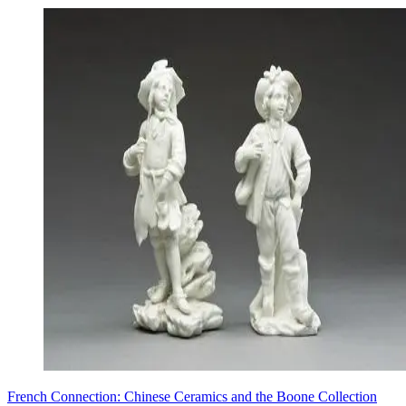
French Connection: Chinese Ceramics and the Boone Collection