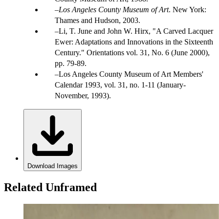
Los Angeles County Museum of Art
. New York:
Thames and Hudson, 2003.
Li, T. June and John W. Hirx, "A Carved Lacquer
Ewer: Adaptations and Innovations in the Sixteenth
Century." Orientations vol. 31, No. 6 (June 2000),
pp. 79-89.
Los Angeles County Museum of Art Members'
Calendar 1993, vol. 31, no. 1-11 (January-
November, 1993).
Download Images
Related Unframed