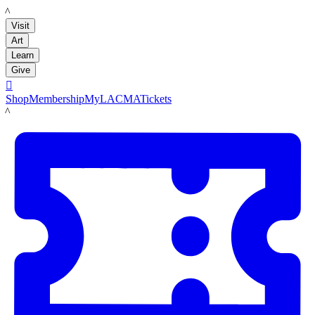
LACMA
Visit
Art
Learn
Give

Shop
Membership
MyLACMA
Tickets
LACMA