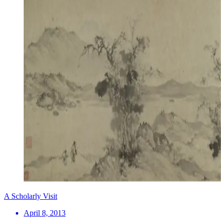
A Scholarly Visit
April 8, 2013