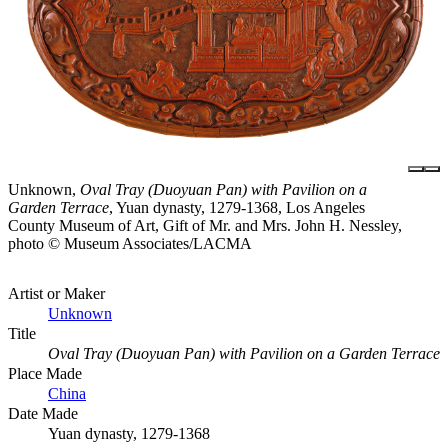
Unknown,
Oval Tray (Duoyuan Pan) with Pavilion on a
Garden Terrace
, Yuan dynasty, 1279-1368, Los Angeles
County Museum of Art, Gift of Mr. and Mrs. John H. Nessley,
photo © Museum Associates/LACMA
Artist or Maker
Unknown
Title
Oval Tray (Duoyuan Pan) with Pavilion on a Garden Terrace
Place Made
China
Date Made
Yuan dynasty, 1279-1368