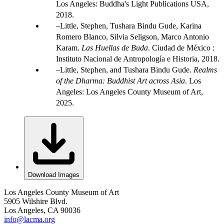
Los Angeles: Buddha's Light Publications USA,
2018.
Little, Stephen, Tushara Bindu Gude, Karina
Romero Blanco, Silvia Seligson, Marco Antonio
Karam.
Las Huellas de Buda
. Ciudad de México :
Instituto Nacional de Antropología e Historia, 2018.
Little, Stephen, and Tushara Bindu Gude.
Realms
of the Dharma: Buddhist Art across Asia
. Los
Angeles: Los Angeles County Museum of Art,
2025.
Download Images
Los Angeles County Museum of Art
5905 Wilshire Blvd.
Los Angeles, CA 90036
info@lacma.org