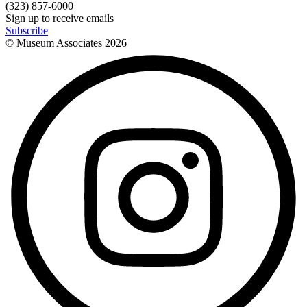
(323) 857-6000
Sign up to receive emails
Subscribe
© Museum Associates
2026