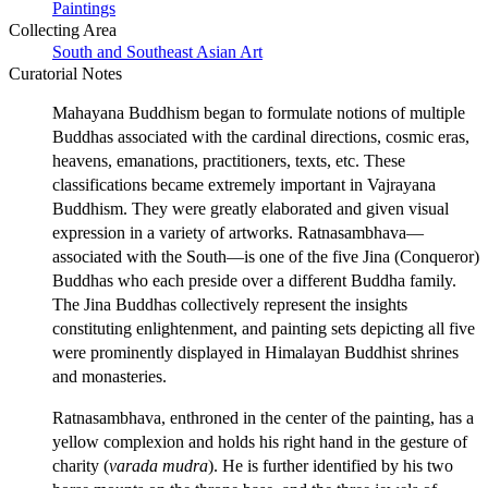
Paintings
Collecting Area
South and Southeast Asian Art
Curatorial Notes
Mahayana Buddhism began to formulate notions of multiple
Buddhas associated with the cardinal directions, cosmic eras,
heavens, emanations, practitioners, texts, etc. These
classifications became extremely important in Vajrayana
Buddhism. They were greatly elaborated and given visual
expression in a variety of artworks. Ratnasambhava—
associated with the South—is one of the five Jina (Conqueror)
Buddhas who each preside over a different Buddha family.
The Jina Buddhas collectively represent the insights
constituting enlightenment, and painting sets depicting all five
were prominently displayed in Himalayan Buddhist shrines
and monasteries.
Ratnasambhava, enthroned in the center of the painting, has a
yellow complexion and holds his right hand in the gesture of
charity (
varada mudra
). He is further identified by his two