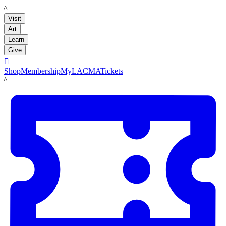
LACMA
Visit
Art
Learn
Give

Shop
Membership
MyLACMA
Tickets
LACMA