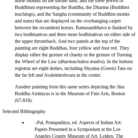
horse mounts on the throne base, and the three jewels of
Buddhism representing the Buddha, the Dharma (Buddhist
teachings), and the Sangha (community of Buddhist monks
and nuns) that are displayed on the overhanging carpet
between the recumbent horses. Ratnasambhava is flanked by
two bodhisattvas and three more bodhisattvas on either side of
the upper throneback. And two panels at the top of the
painting are eight Buddhas, four yellow and four red. They
display either the gesture of charity or the gesture of Turning
the Wheel of the Law (
dharmachakra mudra
). In the bottom
registrar are eight deities, including Shyama (Green) Tara on
the far left and Avalokiteshvara in the center.
Another painting from this same series depicting the Jina
Buddha Amitayus is in the Museum of Fine Arts, Boston
(67.818).
Selected Bibliography
Pal, Pratapaditya, ed. Aspects of Indian Art:
Papers Presented in a Symposium at the Los
Angeles County Museum of Art. Leiden, The