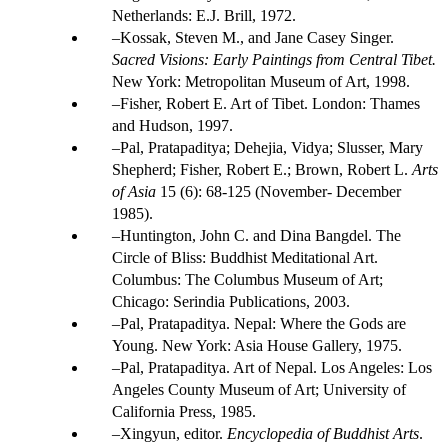
Netherlands: E.J. Brill, 1972.
Kossak, Steven M., and Jane Casey Singer.
Sacred Visions: Early Paintings from Central Tibet.
New York: Metropolitan Museum of Art, 1998.
Fisher, Robert E. Art of Tibet. London: Thames
and Hudson, 1997.
Pal, Pratapaditya; Dehejia, Vidya; Slusser, Mary
Shepherd; Fisher, Robert E.; Brown, Robert L.
Arts
of Asia
15 (6): 68-125 (November- December
1985).
Huntington, John C. and Dina Bangdel. The
Circle of Bliss: Buddhist Meditational Art.
Columbus: The Columbus Museum of Art;
Chicago: Serindia Publications, 2003.
Pal, Pratapaditya. Nepal: Where the Gods are
Young. New York: Asia House Gallery, 1975.
Pal, Pratapaditya. Art of Nepal. Los Angeles: Los
Angeles County Museum of Art; University of
California Press, 1985.
Xingyun, editor.
Encyclopedia of Buddhist Arts
.