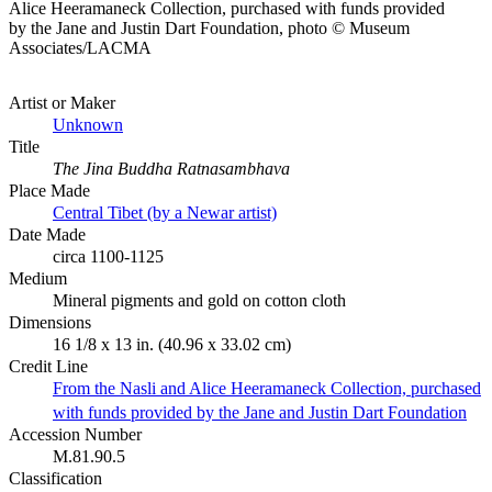
Alice Heeramaneck Collection, purchased with funds provided
by the Jane and Justin Dart Foundation, photo © Museum
Associates/LACMA
Artist or Maker
Unknown
Title
The Jina Buddha Ratnasambhava
Place Made
Central Tibet (by a Newar artist)
Date Made
circa 1100-1125
Medium
Mineral pigments and gold on cotton cloth
Dimensions
16 1/8 x 13 in. (40.96 x 33.02 cm)
Credit Line
From the Nasli and Alice Heeramaneck Collection, purchased
with funds provided by the Jane and Justin Dart Foundation
Accession Number
M.81.90.5
Classification