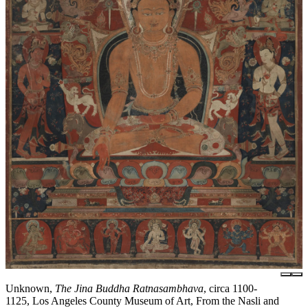
Unknown,
The Jina Buddha Ratnasambhava
, circa 1100-
1125, Los Angeles County Museum of Art, From the Nasli and