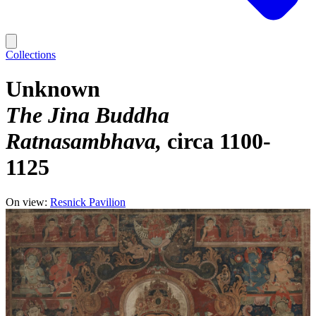
Collections
Unknown
The Jina Buddha
Ratnasambhava
circa 1100-
1125
On view:
Resnick Pavilion