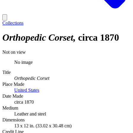
Collections
Orthopedic Corset
circa 1870
Not on view
No image
Title
Orthopedic Corset
Place Made
United States
Date Made
circa 1870
Medium
Leather and steel
Dimensions
13 x 12 in. (33.02 x 30.48 cm)
Credit Line