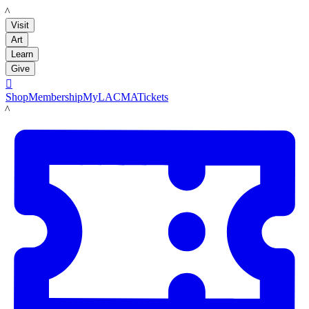
LACMA
Visit
Art
Learn
Give

Shop
Membership
MyLACMA
Tickets
LACMA