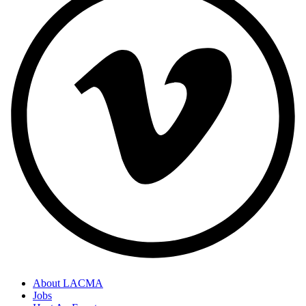
About LACMA
Jobs