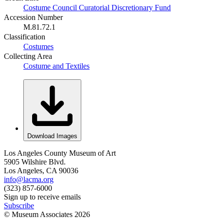
Costume Council Curatorial Discretionary Fund
Accession Number
M.81.72.1
Classification
Costumes
Collecting Area
Costume and Textiles
Download Images
Los Angeles County Museum of Art
5905 Wilshire Blvd.
Los Angeles, CA 90036
info@lacma.org
(323) 857-6000
Sign up to receive emails
Subscribe
© Museum Associates
2026