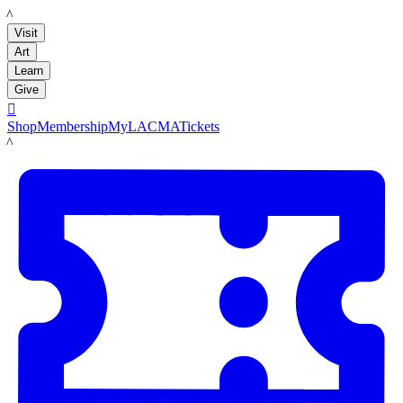
LACMA
Visit
Art
Learn
Give

Shop
Membership
MyLACMA
Tickets
LACMA