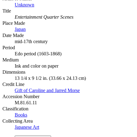
Unknown
Title
Entertainment Quarter Scenes
Place Made
Japan
Date Made
mid-17th century
Period
Edo period (1603-1868)
Medium
Ink and color on paper
Dimensions
13 1/4 x 9 1/2 in. (33.66 x 24.13 cm)
Credit Line
Gift of Caroline and Jarred Morse
Accession Number
M.81.61.11
Classification
Books
Collecting Area
Japanese Art