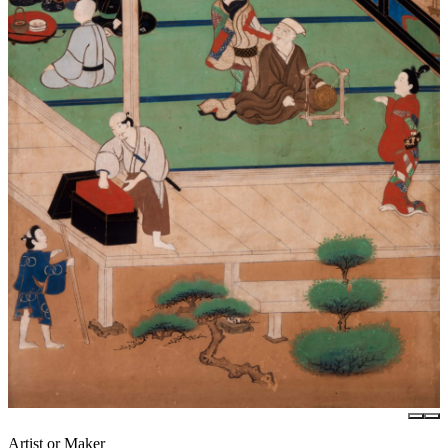
Artist or Maker