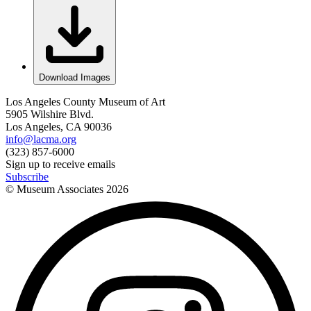
Download Images
Los Angeles County Museum of Art
5905 Wilshire Blvd.
Los Angeles, CA 90036
info@lacma.org
(323) 857-6000
Sign up to receive emails
Subscribe
© Museum Associates
2026