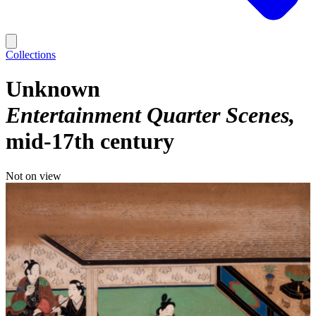
Collections
Unknown
Entertainment Quarter Scenes
mid-17th century
Not on view