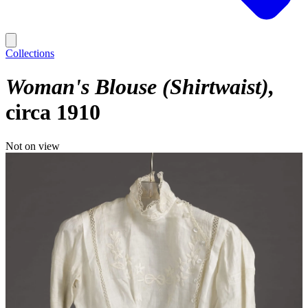
Collections
Woman's Blouse (Shirtwaist)
circa 1910
Not on view