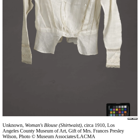
Unknown,
Woman's Blouse (Shirtwaist)
, circa 1910, Los
Angeles County Museum of Art, Gift of Mrs. Frances Presley
Wilson, Photo © Museum Associates/LACMA