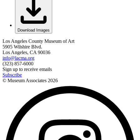
Download Images
Los Angeles County Museum of Art
5905 Wilshire Blvd.
Los Angeles, CA 90036
info@lacma.org
(323) 857-6000
Sign up to receive emails
Subscribe
© Museum Associates
2026