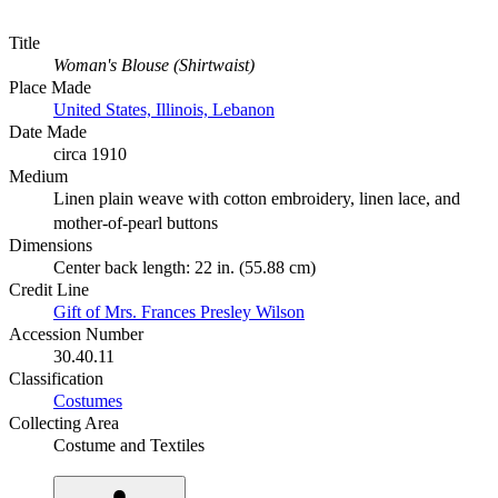
Title
Woman's Blouse (Shirtwaist)
Place Made
United States, Illinois, Lebanon
Date Made
circa 1910
Medium
Linen plain weave with cotton embroidery, linen lace, and
mother-of-pearl buttons
Dimensions
Center back length: 22 in. (55.88 cm)
Credit Line
Gift of Mrs. Frances Presley Wilson
Accession Number
30.40.11
Classification
Costumes
Collecting Area
Costume and Textiles