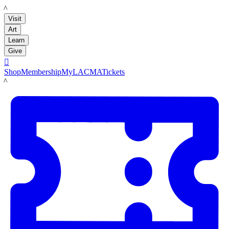
LACMA
Visit
Art
Learn
Give

Shop
Membership
MyLACMA
Tickets
LACMA