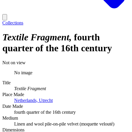
Collections
Textile Fragment
fourth
quarter of the 16th century
Not on view
No image
Title
Textile Fragment
Place Made
Netherlands, Utrecht
Date Made
fourth quarter of the 16th century
Medium
Linen and wool pile-on-pile velvet (moquette velouté)
Dimensions