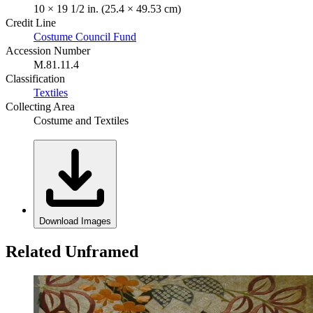
10 × 19 1/2 in. (25.4 × 49.53 cm)
Credit Line
Costume Council Fund
Accession Number
M.81.11.4
Classification
Textiles
Collecting Area
Costume and Textiles
Download Images
Related Unframed