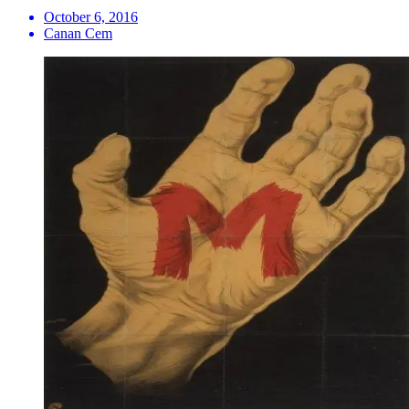
October 6, 2016
Canan Cem