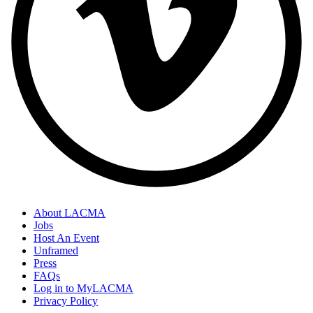
About LACMA
Jobs
Host An Event
Unframed
Press
FAQs
Log in to MyLACMA
Privacy Policy