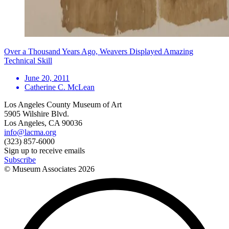
Over a Thousand Years Ago, Weavers Displayed Amazing
Technical Skill
June 20, 2011
Catherine C. McLean
Los Angeles County Museum of Art
5905 Wilshire Blvd.
Los Angeles, CA 90036
info@lacma.org
(323) 857-6000
Sign up to receive emails
Subscribe
© Museum Associates
2026