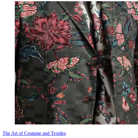
The Art of Costume and Textiles