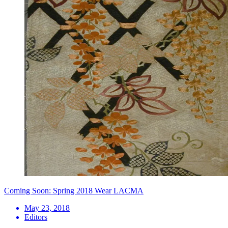
Coming Soon: Spring 2018 Wear LACMA
May 23, 2018
Editors