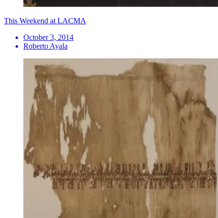
This Weekend at LACMA
October 3, 2014
Roberto Ayala