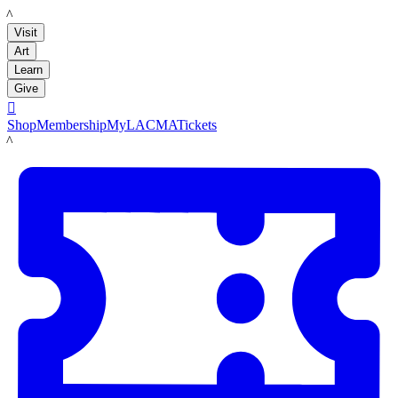
LACMA
Visit
Art
Learn
Give

Shop
Membership
MyLACMA
Tickets
LACMA