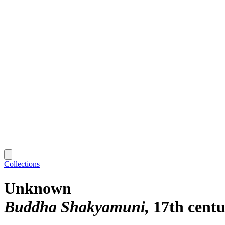
Collections
Unknown
Buddha Shakyamuni
17th cent