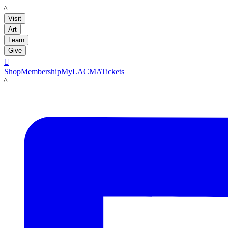
LACMA
Visit
Art
Learn
Give

Shop
Membership
MyLACMA
Tickets
LACMA