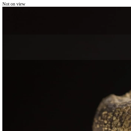
Not on view