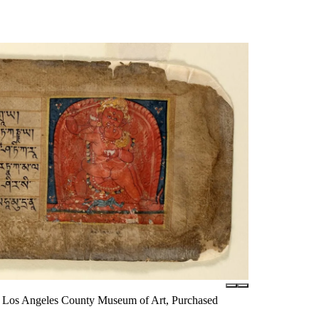
ury, Los Angeles County Museum of Art, Purchased