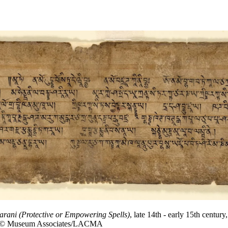
arani (Protective or Empowering Spells)
, late 14th - early 15th cent
oto © Museum Associates/LACMA