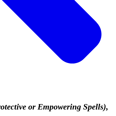
rotective or Empowering Spells)