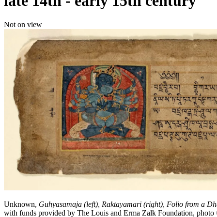
late 14th - early 15th century
Not on view
Unknown,
Guhyasamaja (left), Raktayamari (right), Folio from a Dh
with funds provided by The Louis and Erma Zalk Foundation, ph