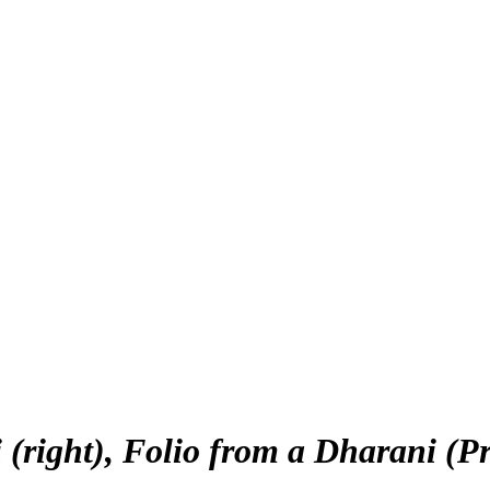
(right), Folio from a Dharani (P