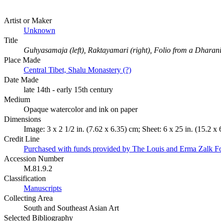
Artist or Maker
Unknown
Title
Guhyasamaja (left), Raktayamari (right), Folio from a Dharan
Place Made
Central Tibet, Shalu Monastery (?)
Date Made
late 14th - early 15th century
Medium
Opaque watercolor and ink on paper
Dimensions
Image: 3 x 2 1/2 in. (7.62 x 6.35) cm; Sheet: 6 x 25 in. (15.2 x
Credit Line
Purchased with funds provided by The Louis and Erma Zalk F
Accession Number
M.81.9.2
Classification
Manuscripts
Collecting Area
South and Southeast Asian Art
Selected Bibliography