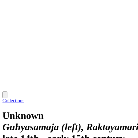
Collections
Unknown
Guhyasamaja (left), Raktayamari 