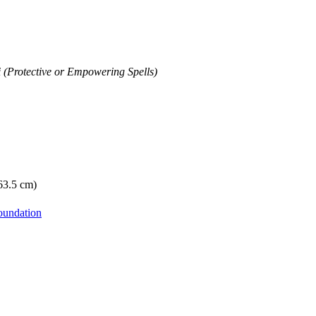
i (Protective or Empowering Spells)
 63.5 cm)
oundation