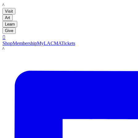
LACMA
Visit
Art
Learn
Give

Shop
Membership
MyLACMA
Tickets
LACMA