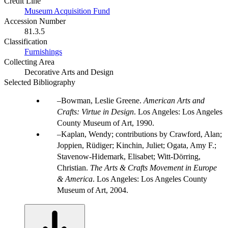
Credit Line
Museum Acquisition Fund
Accession Number
81.3.5
Classification
Furnishings
Collecting Area
Decorative Arts and Design
Selected Bibliography
Bowman, Leslie Greene.
American Arts and
Crafts: Virtue in Design
. Los Angeles: Los Angeles
County Museum of Art, 1990.
Kaplan, Wendy; contributions by Crawford, Alan;
Joppien, Rüdiger; Kinchin, Juliet; Ogata, Amy F.;
Stavenow-Hidemark, Elisabet; Witt-Dörring,
Christian.
The Arts & Crafts Movement in Europe
& America
. Los Angeles: Los Angeles County
Museum of Art, 2004.