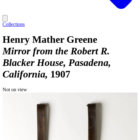
Collections
Henry Mather Greene
Mirror from the Robert R.
Blacker House, Pasadena,
California
1907
Not on view