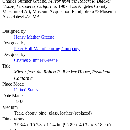
Charles Sumner Greene,
Mirror from the Robert R. Blacker
House, Pasadena, California
, 1907, Los Angeles County
Museum of Art, Museum Acquisition Fund, photo © Museum
Associates/LACMA
Designed by
Henry Mather Greene
Designed by
Peter Hall Manufacturing Company
Designed by
Charles Sumner Greene
Title
Mirror from the Robert R. Blacker House, Pasadena,
California
Place Made
United States
Date Made
1907
Medium
Teak, ebony, pine, glass, leather (replaced)
Dimensions
37 3/4 x 15 7/8 x 1 1/4 in. (95.89 x 40.32 x 3.18 cm)