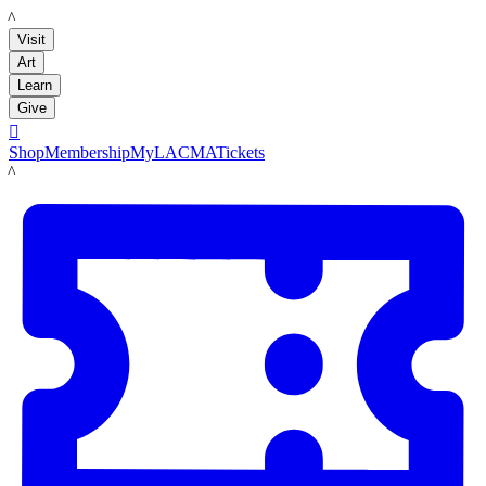
LACMA
Visit
Art
Learn
Give

Shop
Membership
MyLACMA
Tickets
LACMA