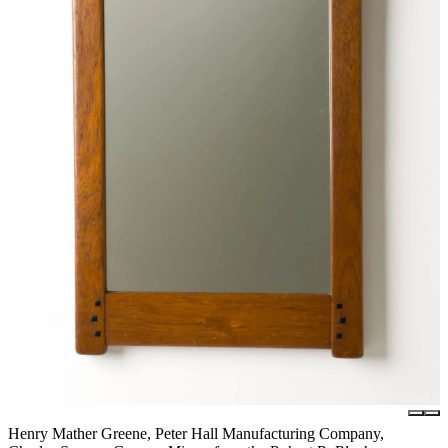
Henry Mather Greene, Peter Hall Manufacturing Company,