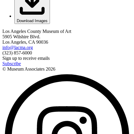
Download Images
Los Angeles County Museum of Art
5905 Wilshire Blvd.
Los Angeles, CA 90036
info@lacma.org
(323) 857-6000
Sign up to receive emails
Subscribe
© Museum Associates
2026