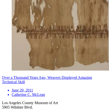
Over a Thousand Years Ago, Weavers Displayed Amazing
Technical Skill
June 20, 2011
Catherine C. McLean
Los Angeles County Museum of Art
5905 Wilshire Blvd.