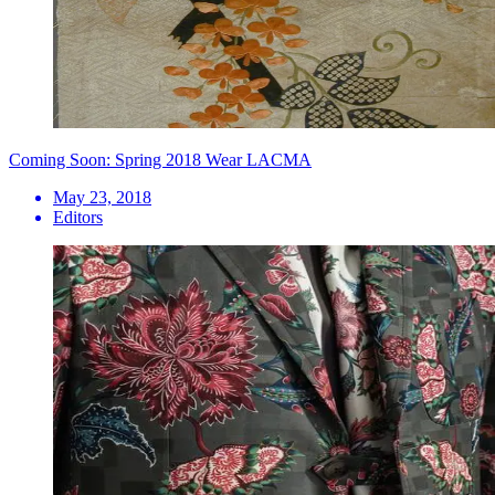
Coming Soon: Spring 2018 Wear LACMA
May 23, 2018
Editors