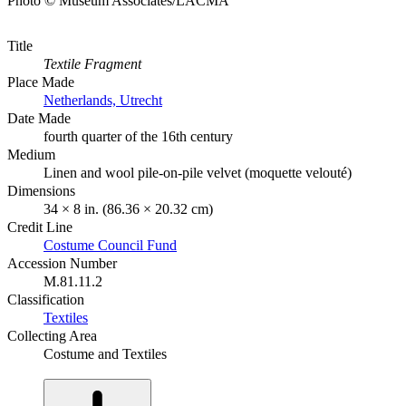
Photo © Museum Associates/LACMA
Title
Textile Fragment
Place Made
Netherlands, Utrecht
Date Made
fourth quarter of the 16th century
Medium
Linen and wool pile-on-pile velvet (moquette velouté)
Dimensions
34 × 8 in. (86.36 × 20.32 cm)
Credit Line
Costume Council Fund
Accession Number
M.81.11.2
Classification
Textiles
Collecting Area
Costume and Textiles