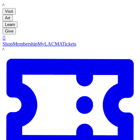
LACMA
Visit
Art
Learn
Give

Shop
Membership
MyLACMA
Tickets
LACMA