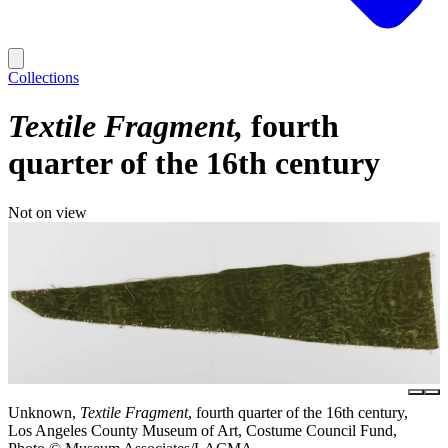
Collections
Textile Fragment
fourth
quarter of the 16th century
Not on view
Unknown,
Textile Fragment
, fourth quarter of the 16th century,
Los Angeles County Museum of Art, Costume Council Fund,