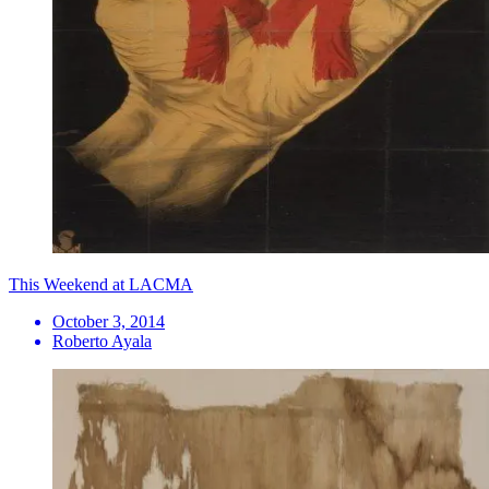
This Weekend at LACMA
October 3, 2014
Roberto Ayala