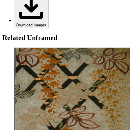
Download Images
Related Unframed