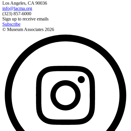
Los Angeles, CA 90036
info@lacma.org
(323) 857-6000
Sign up to receive emails
Subscribe
© Museum Associates
2026