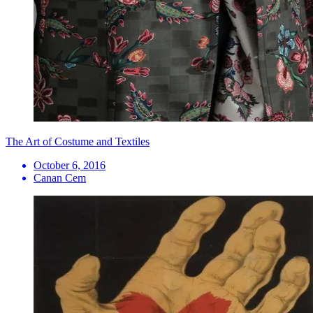
The Art of Costume and Textiles
October 6, 2016
Canan Cem