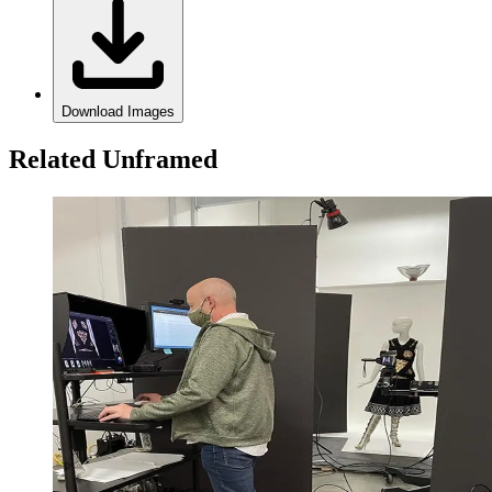
Download Images
Related Unframed