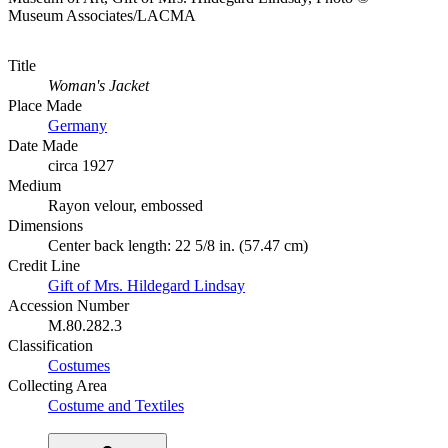
Museum Associates/LACMA
Title
Woman's Jacket
Place Made
Germany
Date Made
circa 1927
Medium
Rayon velour, embossed
Dimensions
Center back length: 22 5/8 in. (57.47 cm)
Credit Line
Gift of Mrs. Hildegard Lindsay
Accession Number
M.80.282.3
Classification
Costumes
Collecting Area
Costume and Textiles