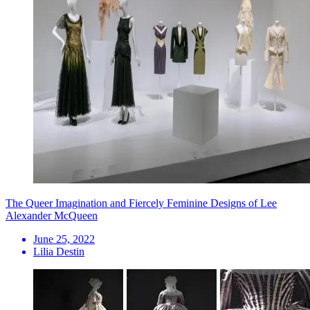
The Queer Imagination and Fiercely Feminine Designs of Lee
Alexander McQueen
June 25, 2022
Lilia Destin