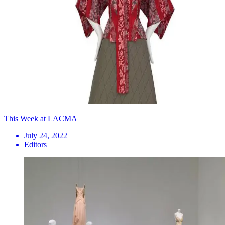
This Week at LACMA
July 24, 2022
Editors