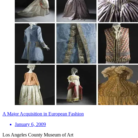
A Major Acquisition in European Fashion
January 6, 2009
Los Angeles County Museum of Art