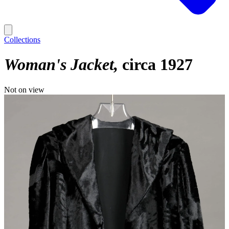
Collections
Woman's Jacket
circa 1927
Not on view