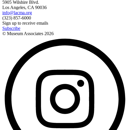
5905 Wilshire Blvd.
Los Angeles, CA 90036
info@lacma.org
(323) 857-6000
Sign up to receive emails
Subscribe
© Museum Associates
2026