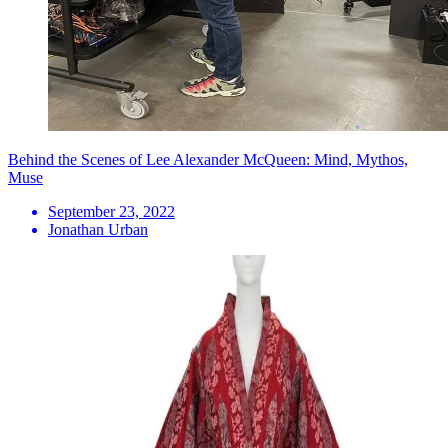
Behind the Scenes of Lee Alexander McQueen: Mind, Mythos,
Muse
September 23, 2022
Jonathan Urban