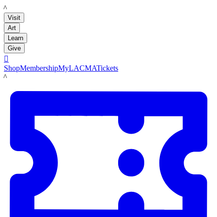
LACMA
Visit
Art
Learn
Give

Shop
Membership
MyLACMA
Tickets
LACMA