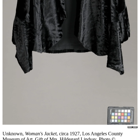
Unknown,
Woman's Jacket
, circa 1927, Los Angeles County
Museum of Art, Gift of Mrs. Hildegard Lindsay, Photo ©