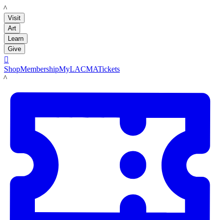
LACMA
Visit
Art
Learn
Give

Shop
Membership
MyLACMA
Tickets
LACMA