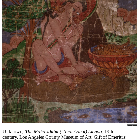
Unknown,
The Mahasiddha (Great Adept) Luyipa
, 19th
century, Los Angeles County Museum of Art, Gift of Emeritus