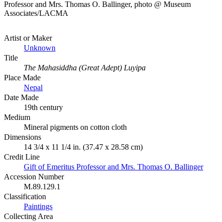
Professor and Mrs. Thomas O. Ballinger, photo @ Museum
Associates/LACMA
Artist or Maker
Unknown
Title
The Mahasiddha (Great Adept) Luyipa
Place Made
Nepal
Date Made
19th century
Medium
Mineral pigments on cotton cloth
Dimensions
14 3/4 x 11 1/4 in. (37.47 x 28.58 cm)
Credit Line
Gift of Emeritus Professor and Mrs. Thomas O. Ballinger
Accession Number
M.89.129.1
Classification
Paintings
Collecting Area