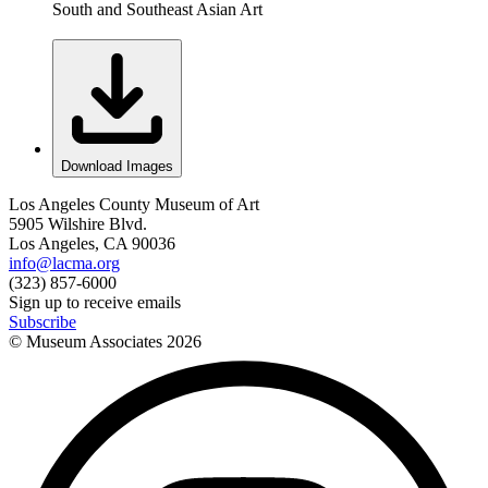
South and Southeast Asian Art
Download Images
Los Angeles County Museum of Art
5905 Wilshire Blvd.
Los Angeles, CA 90036
info@lacma.org
(323) 857-6000
Sign up to receive emails
Subscribe
© Museum Associates
2026