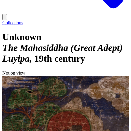
Collections
Unknown
The Mahasiddha (Great Adept)
Luyipa
19th century
Not on view