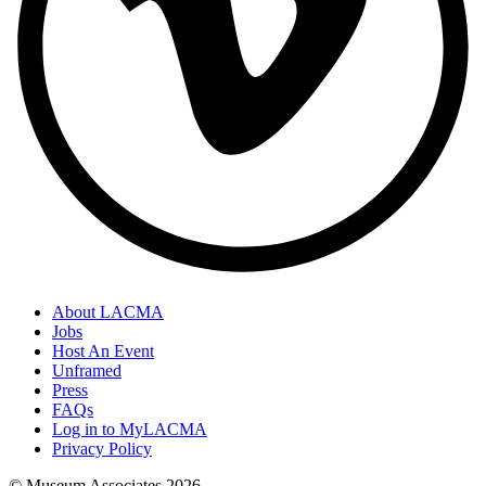
About LACMA
Jobs
Host An Event
Unframed
Press
FAQs
Log in to MyLACMA
Privacy Policy
© Museum Associates
2026