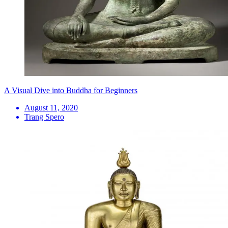
A Visual Dive into Buddha for Beginners
August 11, 2020
Trang Spero