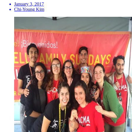
January 3, 2017
Chi-Young Kim