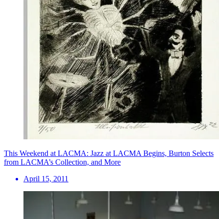
This Weekend at LACMA: Jazz at LACMA Begins, Burton Selects
from LACMA’s Collection, and More
April 15, 2011