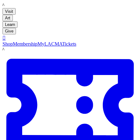
LACMA
Visit
Art
Learn
Give

Shop
Membership
MyLACMA
Tickets
LACMA