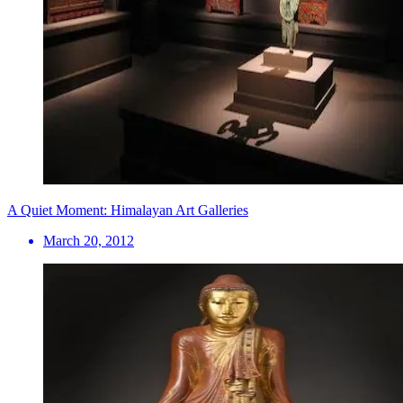
A Quiet Moment: Himalayan Art Galleries
March 20, 2012