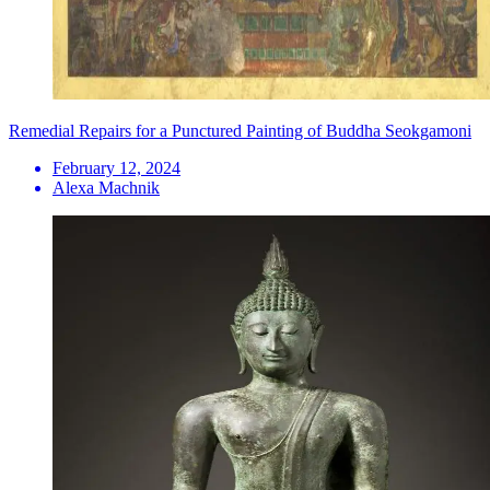
Remedial Repairs for a Punctured Painting of Buddha Seokgamoni
February 12, 2024
Alexa Machnik