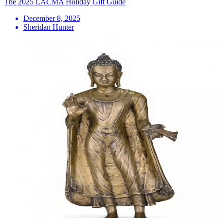
The 2025 LACMA Holiday Gift Guide
December 8, 2025
Sheridan Hunter