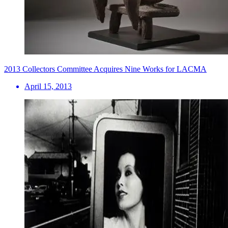
2013 Collectors Committee Acquires Nine Works for LACMA
April 15, 2013