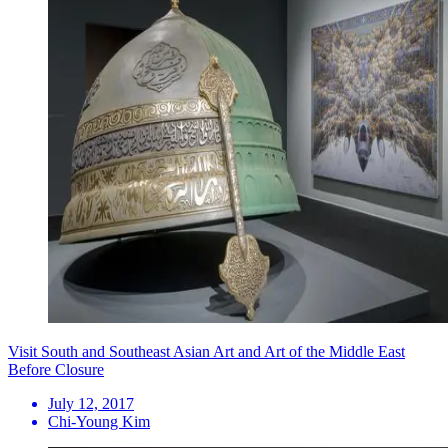
Visit South and Southeast Asian Art and Art of the Middle East
Before Closure
July 12, 2017
Chi-Young Kim