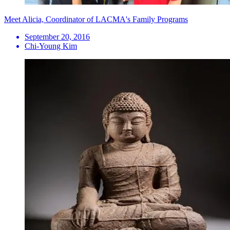
Meet Alicia, Coordinator of LACMA's Family Programs
September 20, 2016
Chi-Young Kim