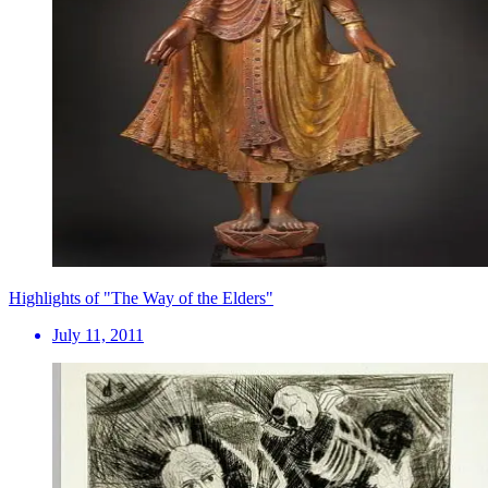
Highlights of "The Way of the Elders"
July 11, 2011