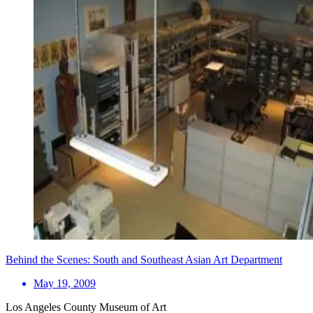
Behind the Scenes: South and Southeast Asian Art Department
May 19, 2009
Los Angeles County Museum of Art