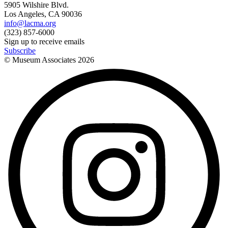
5905 Wilshire Blvd.
Los Angeles, CA 90036
info@lacma.org
(323) 857-6000
Sign up to receive emails
Subscribe
© Museum Associates
2026