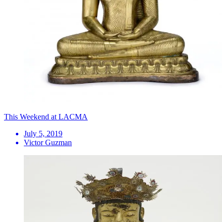
This Weekend at LACMA
July 5, 2019
Victor Guzman