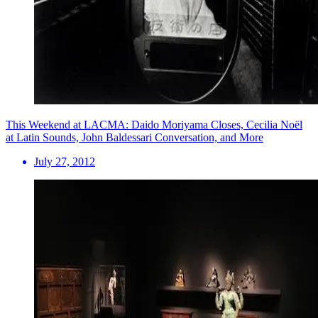
This Weekend at LACMA: Daido Moriyama Closes, Cecilia Noël
at Latin Sounds, John Baldessari Conversation, and More
July 27, 2012