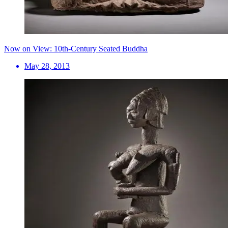
Now on View: 10th-Century Seated Buddha
May 28, 2013