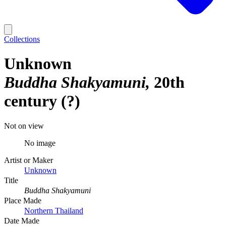
Collections
Unknown
Buddha Shakyamuni
20th
century (?)
Not on view
No image
Artist or Maker
Unknown
Title
Buddha Shakyamuni
Place Made
Northern Thailand
Date Made