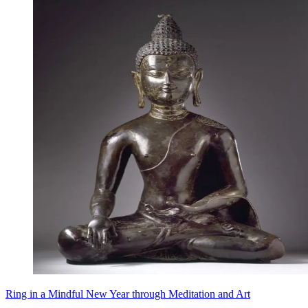
Ring in a Mindful New Year through Meditation and Art