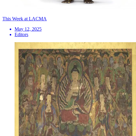
This Week at LACMA
May 12, 2025
Editors