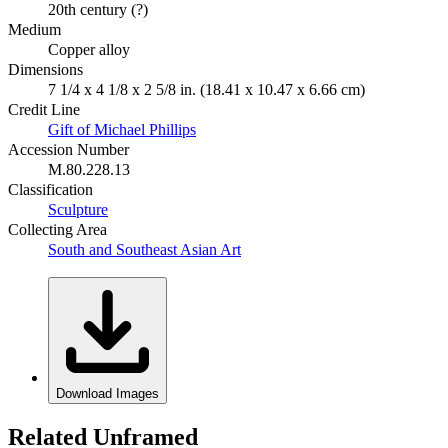
20th century (?)
Medium
Copper alloy
Dimensions
7 1/4 x 4 1/8 x 2 5/8 in. (18.41 x 10.47 x 6.66 cm)
Credit Line
Gift of Michael Phillips
Accession Number
M.80.228.13
Classification
Sculpture
Collecting Area
South and Southeast Asian Art
Download Images
Related Unframed