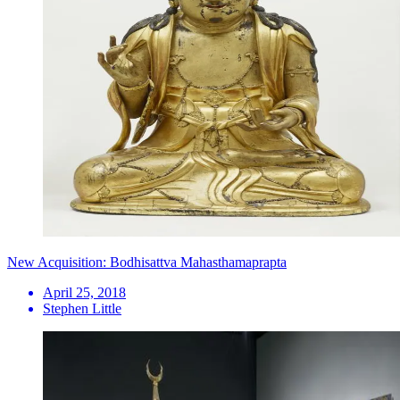
New Acquisition: Bodhisattva Mahasthamaprapta
April 25, 2018
Stephen Little