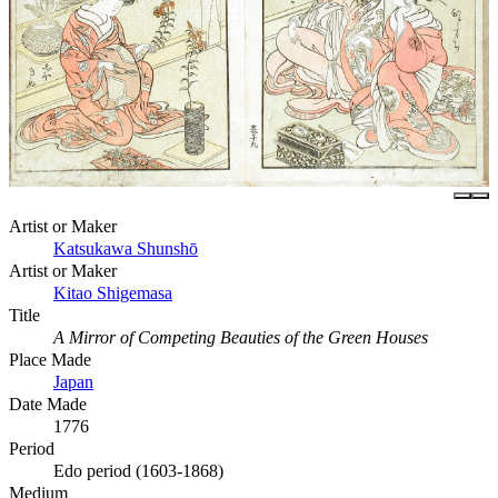
Artist or Maker
Katsukawa Shunshō
Artist or Maker
Kitao Shigemasa
Title
A Mirror of Competing Beauties of the Green Houses
Place Made
Japan
Date Made
1776
Period
Edo period (1603-1868)
Medium