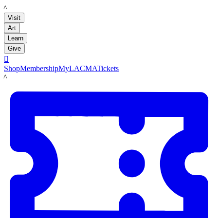
LACMA
Visit
Art
Learn
Give

Shop
Membership
MyLACMA
Tickets
LACMA