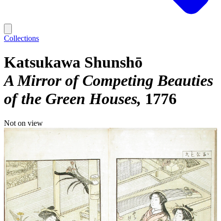
Collections
Katsukawa Shunshō
A Mirror of Competing Beauties
of the Green Houses
1776
Not on view