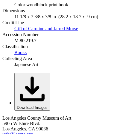
Color woodblock print book
Dimensions
11 1/8 x 7 3/8 x 3/8 in. (28.2 x 18.7 x .9 cm)
Credit Line
Gift of Caroline and Jarred Morse
Accession Number
M.80.219.7
Classification
Books
Collecting Area
Japanese Art
Download Images
Los Angeles County Museum of Art
5905 Wilshire Blvd.
Los Angeles, CA 90036