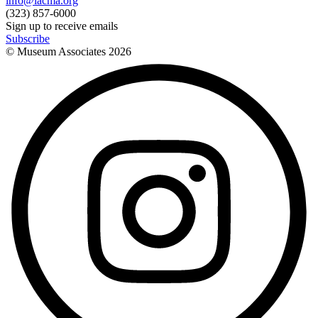
info@lacma.org
(323) 857-6000
Sign up to receive emails
Subscribe
© Museum Associates
2026