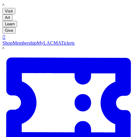
LACMA
Visit
Art
Learn
Give

Shop
Membership
MyLACMA
Tickets
LACMA