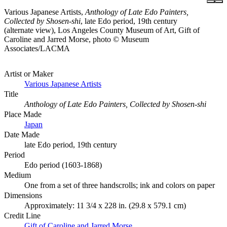
Various Japanese Artists,
Anthology of Late Edo Painters,
Collected by Shosen-shi
, late Edo period, 19th century
(alternate view), Los Angeles County Museum of Art, Gift of
Caroline and Jarred Morse, photo © Museum
Associates/LACMA
Artist or Maker
Various Japanese Artists
Title
Anthology of Late Edo Painters, Collected by Shosen-shi
Place Made
Japan
Date Made
late Edo period, 19th century
Period
Edo period (1603-1868)
Medium
One from a set of three handscrolls; ink and colors on paper
Dimensions
Approximately: 11 3/4 x 228 in. (29.8 x 579.1 cm)
Credit Line
Gift of Caroline and Jarred Morse