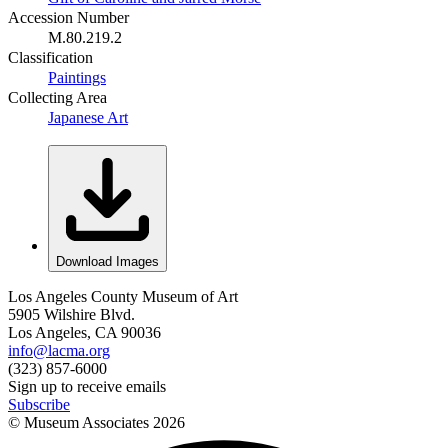
Accession Number
M.80.219.2
Classification
Paintings
Collecting Area
Japanese Art
Download Images
Los Angeles County Museum of Art
5905 Wilshire Blvd.
Los Angeles, CA 90036
info@lacma.org
(323) 857-6000
Sign up to receive emails
Subscribe
© Museum Associates
2026