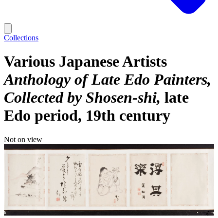
Collections
Various Japanese Artists
Anthology of Late Edo Painters,
Collected by Shosen-shi
late
Edo period, 19th century
Not on view