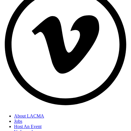
About LACMA
Jobs
Host An Event