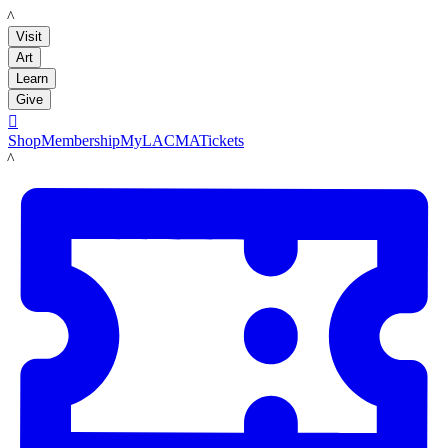
LACMA
Visit
Art
Learn
Give

Shop
Membership
MyLACMA
Tickets
LACMA