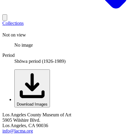
Collections
Not on view
No image
Period
Shōwa period (1926-1989)
Download Images
Los Angeles County Museum of Art
5905 Wilshire Blvd.
Los Angeles, CA 90036
info@lacma.org