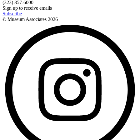
(323) 857-6000
Sign up to receive emails
Subscribe
© Museum Associates
2026