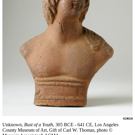
Unknown,
Bust of a Youth
, 305 BCE - 641 CE, Los Angeles
County Museum of Art, Gift of Carl W. Thomas, photo ©