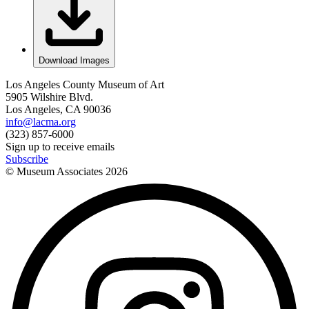
Download Images
Los Angeles County Museum of Art
5905 Wilshire Blvd.
Los Angeles, CA 90036
info@lacma.org
(323) 857-6000
Sign up to receive emails
Subscribe
© Museum Associates
2026