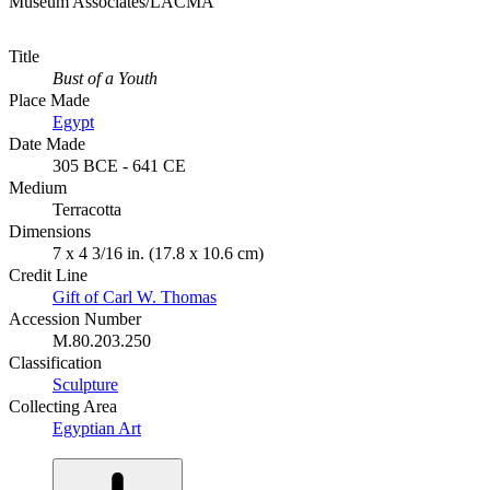
Museum Associates/LACMA
Title
Bust of a Youth
Place Made
Egypt
Date Made
305 BCE - 641 CE
Medium
Terracotta
Dimensions
7 x 4 3/16 in. (17.8 x 10.6 cm)
Credit Line
Gift of Carl W. Thomas
Accession Number
M.80.203.250
Classification
Sculpture
Collecting Area
Egyptian Art