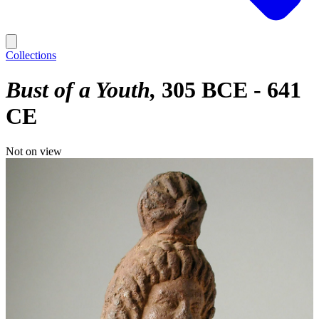
Collections
Bust of a Youth
305 BCE - 641
CE
Not on view