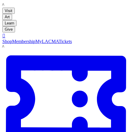
LACMA
Visit
Art
Learn
Give

Shop
Membership
MyLACMA
Tickets
LACMA