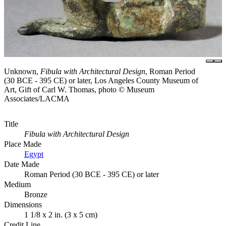
Unknown,
Fibula with Architectural Design
, Roman Period
(30 BCE - 395 CE) or later, Los Angeles County Museum of
Art, Gift of Carl W. Thomas, photo © Museum
Associates/LACMA
Title
Fibula with Architectural Design
Place Made
Egypt
Date Made
Roman Period (30 BCE - 395 CE) or later
Medium
Bronze
Dimensions
1 1/8 x 2 in. (3 x 5 cm)
Credit Line