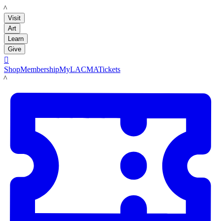
LACMA
Visit
Art
Learn
Give

Shop
Membership
MyLACMA
Tickets
LACMA