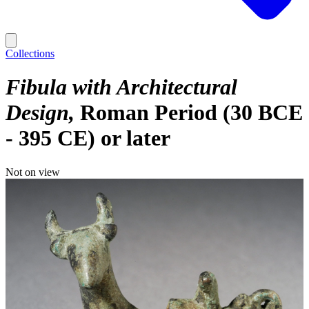
Collections
Fibula with Architectural
Design
Roman Period (30 BCE
- 395 CE) or later
Not on view