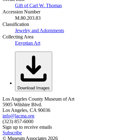
Gift of Carl W. Thomas
Accession Number
M.80.203.83
Classification
Jewelry and Adornments
Collecting Area
Egyptian Art
Download Images
Los Angeles County Museum of Art
5905 Wilshire Blvd.
Los Angeles, CA 90036
info@lacma.org
(323) 857-6000
Sign up to receive emails
Subscribe
© Museum Associates
2026