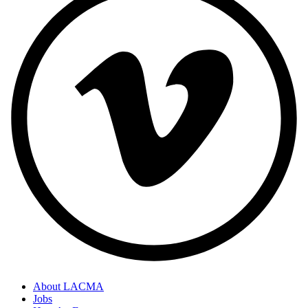
About LACMA
Jobs