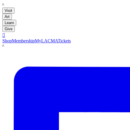
LACMA
Visit
Art
Learn
Give

Shop
Membership
MyLACMA
Tickets
LACMA