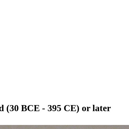
 (30 BCE - 395 CE) or later