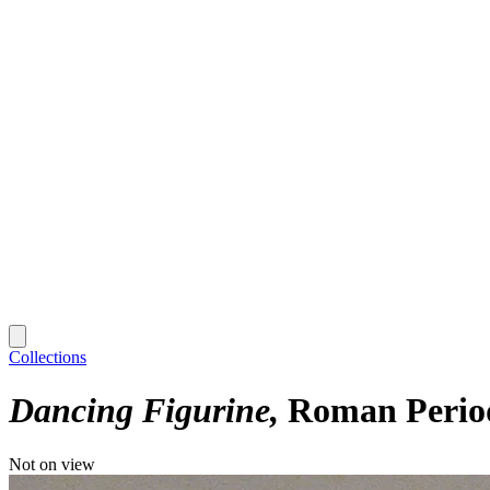
Collections
Dancing Figurine
Roman Period
Not on view