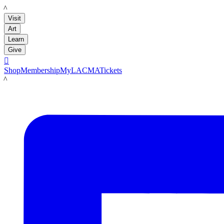
LACMA
Visit
Art
Learn
Give

Shop
Membership
MyLACMA
Tickets
LACMA