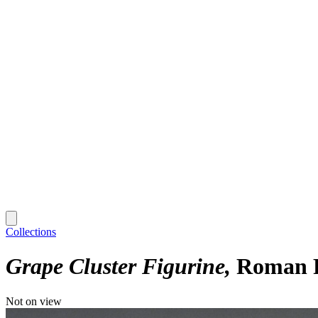
Collections
Grape Cluster Figurine
Roman P
Not on view