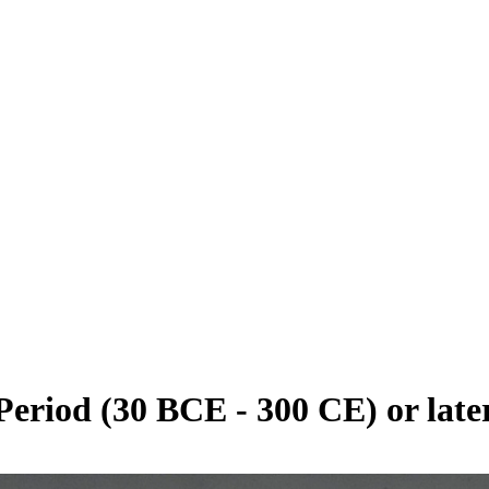
eriod (30 BCE - 300 CE) or late