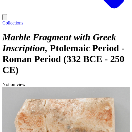
Collections
Marble Fragment with Greek
Inscription
Ptolemaic Period -
Roman Period (332 BCE - 250
CE)
Not on view