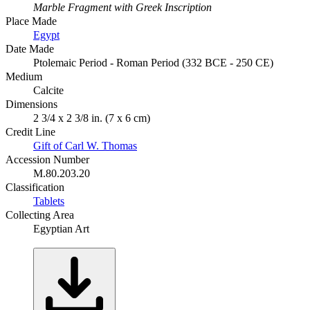
Marble Fragment with Greek Inscription
Place Made
Egypt
Date Made
Ptolemaic Period - Roman Period (332 BCE - 250 CE)
Medium
Calcite
Dimensions
2 3/4 x 2 3/8 in. (7 x 6 cm)
Credit Line
Gift of Carl W. Thomas
Accession Number
M.80.203.20
Classification
Tablets
Collecting Area
Egyptian Art