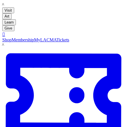
LACMA
Visit
Art
Learn
Give

Shop
Membership
MyLACMA
Tickets
LACMA