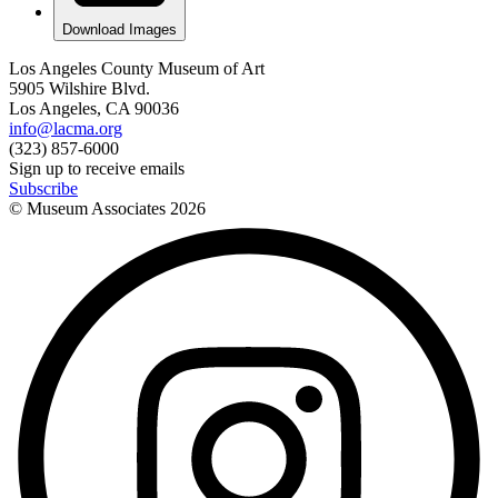
Download Images
Los Angeles County Museum of Art
5905 Wilshire Blvd.
Los Angeles, CA 90036
info@lacma.org
(323) 857-6000
Sign up to receive emails
Subscribe
© Museum Associates
2026