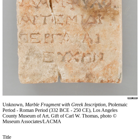
Unknown,
Marble Fragment with Greek Inscription
, Ptolemaic
Period - Roman Period (332 BCE - 250 CE), Los Angeles
County Museum of Art, Gift of Carl W. Thomas, photo ©
Museum Associates/LACMA
Title