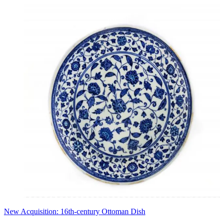
New Acquisition: 16th-century Ottoman Dish