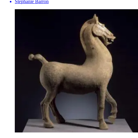
Stephanie Barron