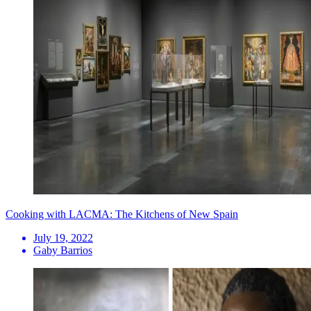
Cooking with LACMA: The Kitchens of New Spain
July 19, 2022
Gaby Barrios