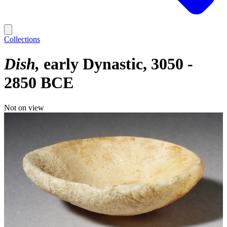
Collections
Dish
early Dynastic, 3050 -
2850 BCE
Not on view