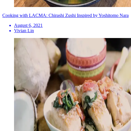
Cooking with LACMA: Chirashi Zushi Inspired by Yoshitomo Nara
August 6, 2021
Vivian Lin