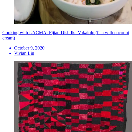
Cooking with LACMA: Fijian Dish Ika Vakalolo (fish with coconut
cream)
October 9, 2020
Vivian Lin