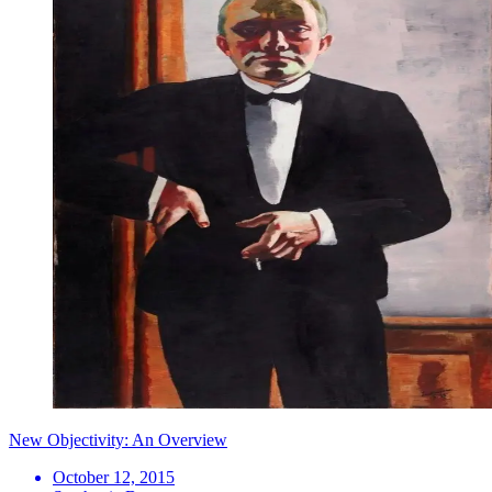
New Objectivity: An Overview
October 12, 2015