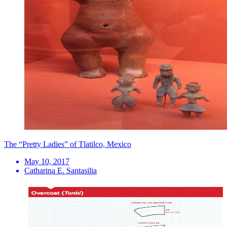
The “Pretty Ladies” of Tlatilco, Mexico
May 10, 2017
Catharina E. Santasilia