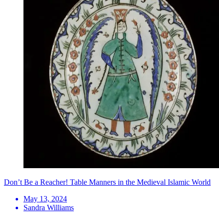
Don’t Be a Reacher! Table Manners in the Medieval Islamic World
May 13, 2024
Sandra Williams