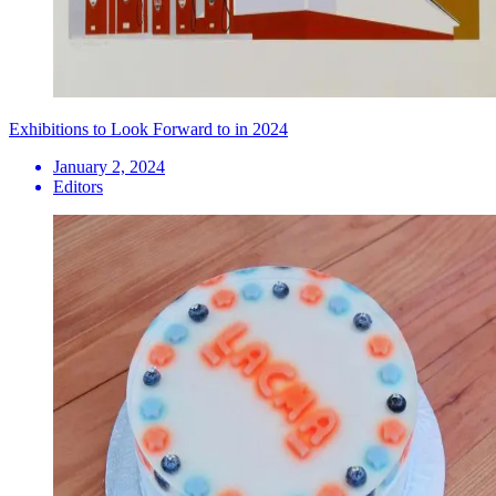
Exhibitions to Look Forward to in 2024
January 2, 2024
Editors