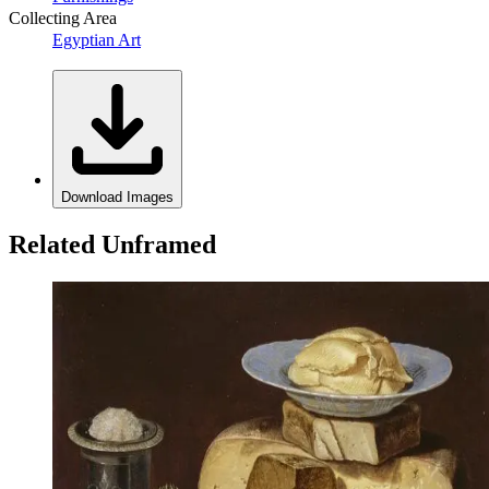
Collecting Area
Egyptian Art
Download Images
Related Unframed