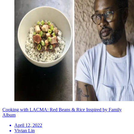
Cooking with LACMA: Red Beans & Rice Inspired by Family
Album
April 12, 2022
Vivian Lin