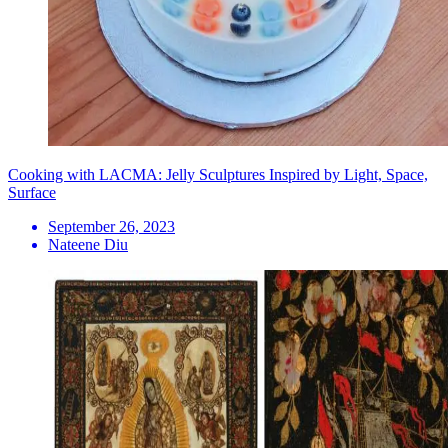
Cooking with LACMA: Jelly Sculptures Inspired by Light, Space,
Surface
September 26, 2023
Nateene Diu