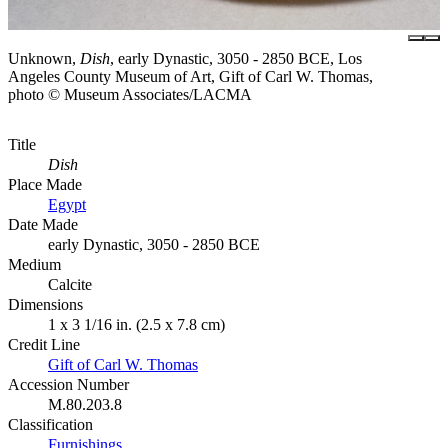
Unknown,
Dish
, early Dynastic, 3050 - 2850 BCE, Los
Angeles County Museum of Art, Gift of Carl W. Thomas,
photo © Museum Associates/LACMA
Title
Dish
Place Made
Egypt
Date Made
early Dynastic, 3050 - 2850 BCE
Medium
Calcite
Dimensions
1 x 3 1/16 in. (2.5 x 7.8 cm)
Credit Line
Gift of Carl W. Thomas
Accession Number
M.80.203.8
Classification
Furnishings