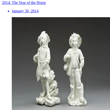
2014: The Year of the Horse
January 30, 2014