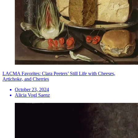
LACMA Favorites: Clara Peeters’ Still Life with Cheeses,
Artichoke, and Cherries
October 23, 2024
Alicia Vogl Saenz