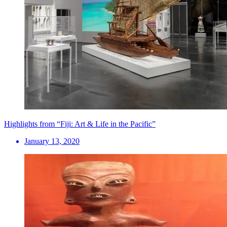
Highlights from “Fiji: Art & Life in the Pacific”
January 13, 2020