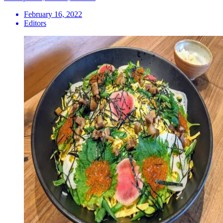
February 16, 2022
Editors