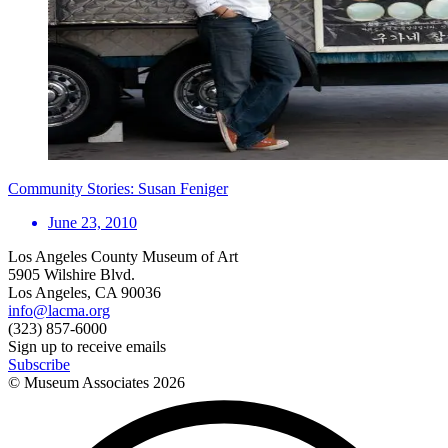
Community Stories: Susan Feniger
June 23, 2010
Los Angeles County Museum of Art
5905 Wilshire Blvd.
Los Angeles, CA 90036
info@lacma.org
(323) 857-6000
Sign up to receive emails
Subscribe
© Museum Associates
2026