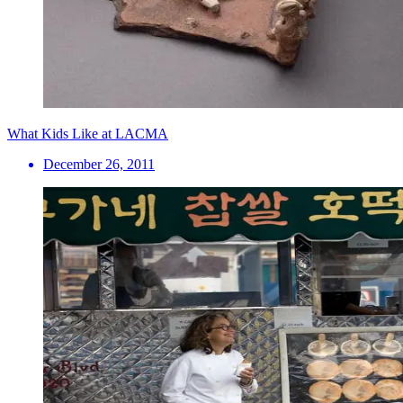
What Kids Like at LACMA
December 26, 2011