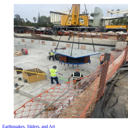
Earthquakes, Sliders, and Art