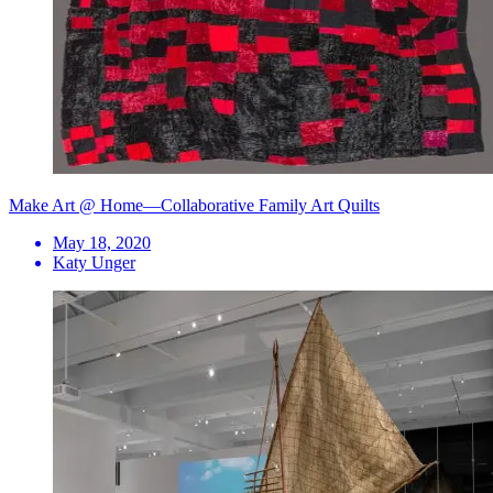
Make Art @ Home—Collaborative Family Art Quilts
May 18, 2020
Katy Unger