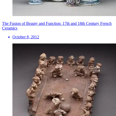
The Fusion of Beauty and Function: 17th and 18th Century French
Ceramics
October 8, 2012