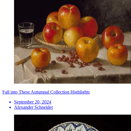
Fall into These Autumnal Collection Highlights
September 20, 2024
Alexander Schneider