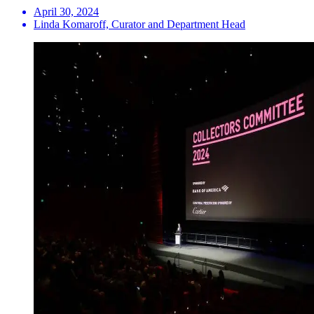
April 30, 2024
Linda Komaroff, Curator and Department Head