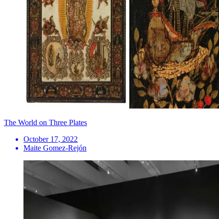
The World on Three Plates
October 17, 2022
Maite Gomez-Rejón