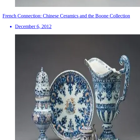
French Connection: Chinese Ceramics and the Boone Collection
December 6, 2012