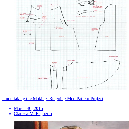
Undertaking the Making: Reigning Men Pattern Project
March 30, 2016
Clarissa M. Esguerra