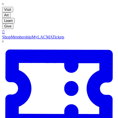
LACMA
Visit
Art
Learn
Give

Shop
Membership
MyLACMA
Tickets
LACMA