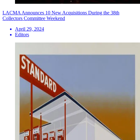
LACMA Announces 10 New Acquisitions During the 38th
Collectors Committee Weekend
April 29, 2024
Editors