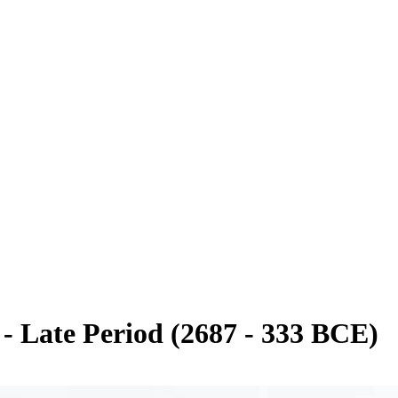
 Late Period (2687 - 333 BCE)