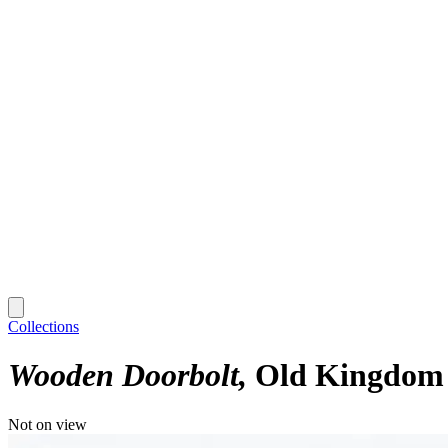
Collections
Wooden Doorbolt
Old Kingdom -
Not on view