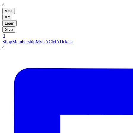
LACMA
Visit
Art
Learn
Give

Shop
Membership
MyLACMA
Tickets
LACMA