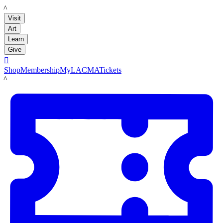
LACMA
Visit
Art
Learn
Give

Shop
Membership
MyLACMA
Tickets
LACMA