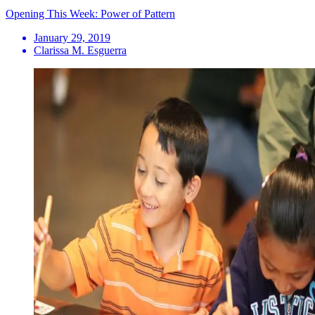
Opening This Week: Power of Pattern
January 29, 2019
Clarissa M. Esguerra