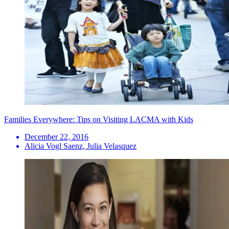
Families Everywhere: Tips on Visiting LACMA with Kids
December 22, 2016
Alicia Vogl Saenz, Julia Velasquez