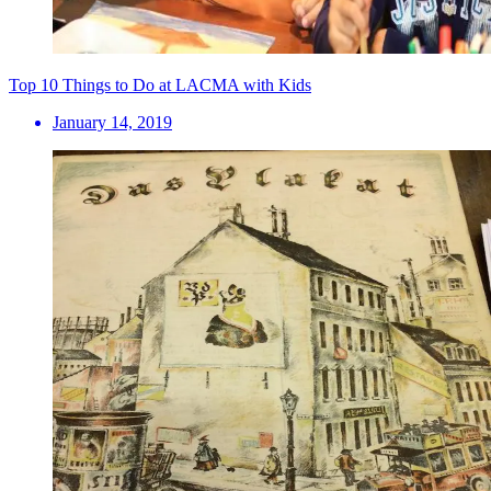
Top 10 Things to Do at LACMA with Kids
January 14, 2019