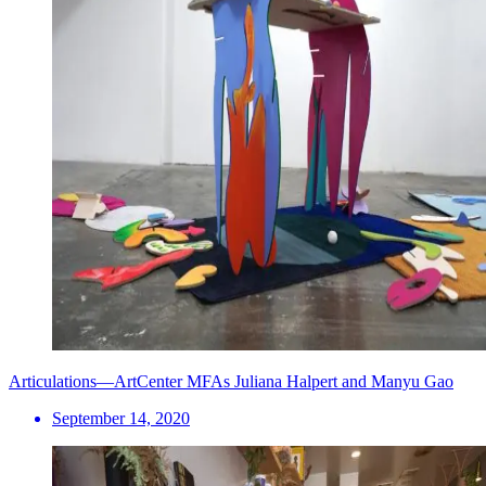
Articulations—ArtCenter MFAs Juliana Halpert and Manyu Gao
September 14, 2020