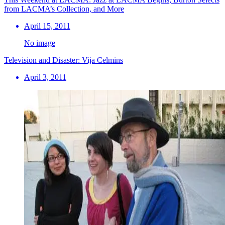
from LACMA’s Collection, and More
April 15, 2011
No image
Television and Disaster: Vija Celmins
April 3, 2011