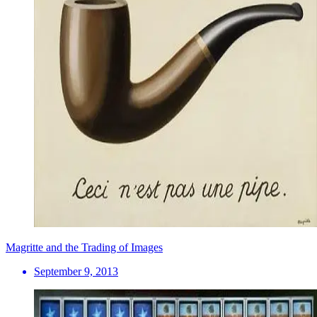
Magritte and the Trading of Images
September 9, 2013