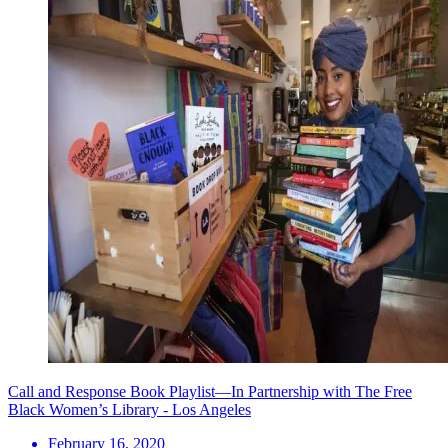
Call and Response Book Playlist—In Partnership with The Free
Black Women’s Library - Los Angeles
February 16, 2020