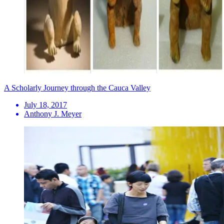
A Scholarly Journey through the Cauca Valley
July 18, 2017
Anthony J. Meyer