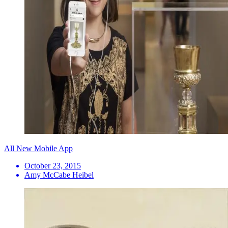
All New Mobile App
October 23, 2015
Amy McCabe Heibel