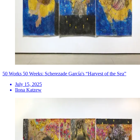
50 Works 50 Weeks: Scherezade García's “Harvest of the Sea”
July 15, 2025
Ilona Katzew