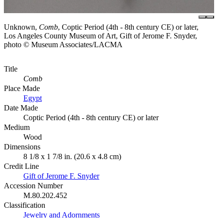
Unknown,
Comb
, Coptic Period (4th - 8th century CE) or later,
Los Angeles County Museum of Art, Gift of Jerome F. Snyder,
photo © Museum Associates/LACMA
Title
Comb
Place Made
Egypt
Date Made
Coptic Period (4th - 8th century CE) or later
Medium
Wood
Dimensions
8 1/8 x 1 7/8 in. (20.6 x 4.8 cm)
Credit Line
Gift of Jerome F. Snyder
Accession Number
M.80.202.452
Classification
Jewelry and Adornments