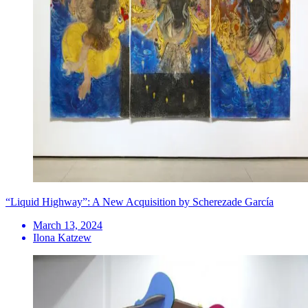
“Liquid Highway”: A New Acquisition by Scherezade García
March 13, 2024
Ilona Katzew