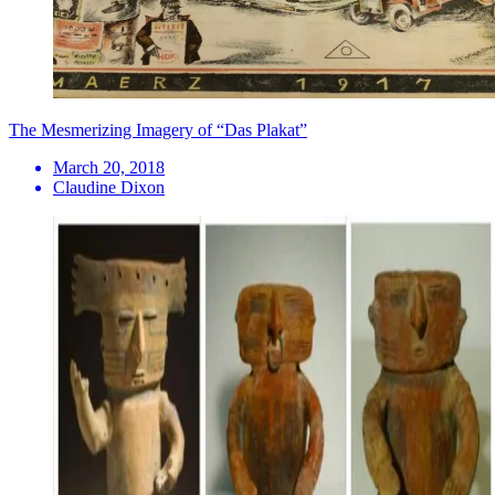
​The Mesmerizing Imagery of “Das Plakat”
March 20, 2018
Claudine Dixon