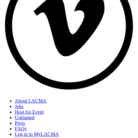
About LACMA
Jobs
Host An Event
Unframed
Press
FAQs
Log in to MyLACMA