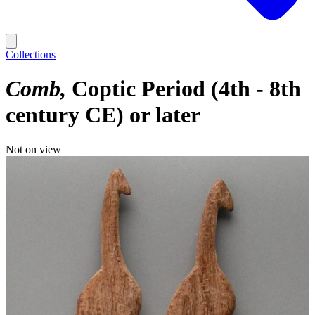
Collections
Comb
Coptic Period (4th - 8th
century CE) or later
Not on view