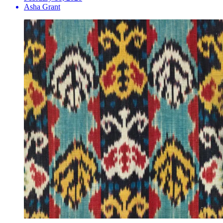
Asha Grant