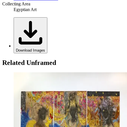
Collecting Area
Egyptian Art
Download Images
Related Unframed