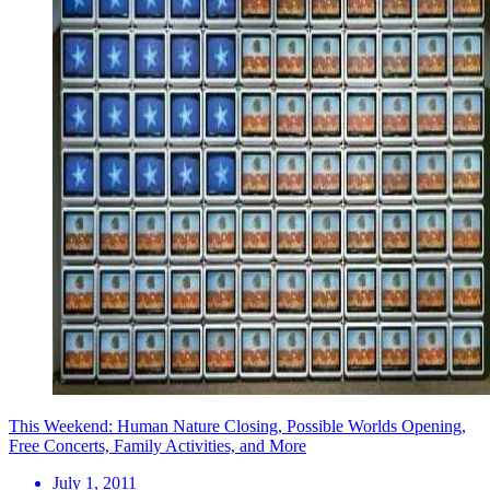
This Weekend: Human Nature Closing, Possible Worlds Opening,
Free Concerts, Family Activities, and More
July 1, 2011