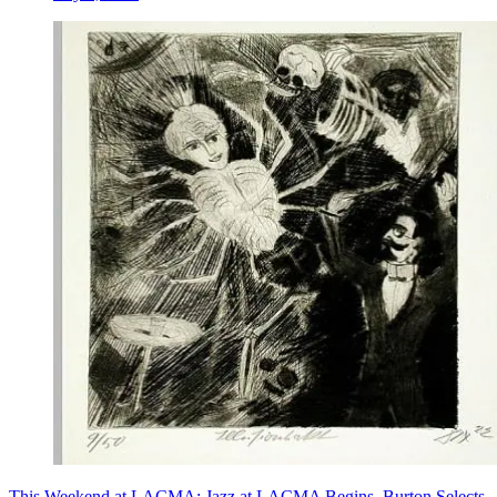
This Weekend at LACMA: Jazz at LACMA Begins, Burton Selects