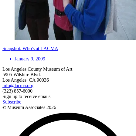
Snapshot: Who's at LACMA
January 9, 2009
Los Angeles County Museum of Art
5905 Wilshire Blvd.
Los Angeles, CA 90036
info@lacma.org
(323) 857-6000
Sign up to receive emails
Subscribe
© Museum Associates
2026