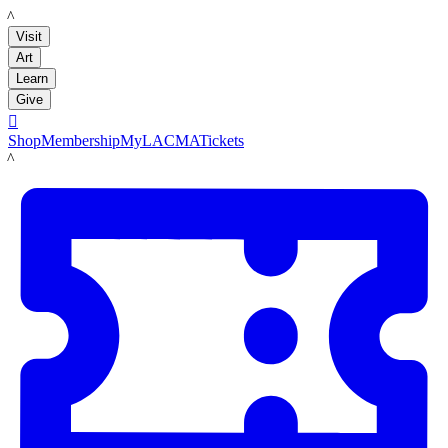
LACMA
Visit
Art
Learn
Give

Shop
Membership
MyLACMA
Tickets
LACMA