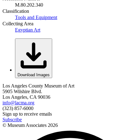
M.80.202.340
Classification
Tools and Equipment
Collecting Area
Egyptian Art
Download Images
Los Angeles County Museum of Art
5905 Wilshire Blvd.
Los Angeles, CA 90036
info@lacma.org
(323) 857-6000
Sign up to receive emails
Subscribe
© Museum Associates
2026