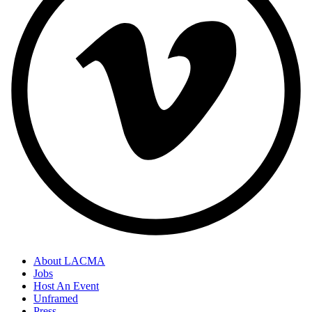
About LACMA
Jobs
Host An Event
Unframed
Press