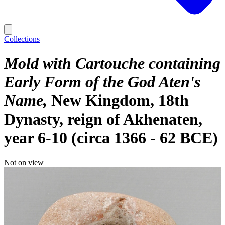
Collections
Mold with Cartouche containing
Early Form of the God Aten's
Name
New Kingdom, 18th
Dynasty, reign of Akhenaten,
year 6-10 (circa 1366 - 62 BCE)
Not on view