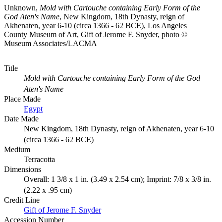
Unknown,
Mold with Cartouche containing Early Form of the
God Aten's Name
, New Kingdom, 18th Dynasty, reign of
Akhenaten, year 6-10 (circa 1366 - 62 BCE), Los Angeles
County Museum of Art, Gift of Jerome F. Snyder, photo ©
Museum Associates/LACMA
Title
Mold with Cartouche containing Early Form of the God
Aten's Name
Place Made
Egypt
Date Made
New Kingdom, 18th Dynasty, reign of Akhenaten, year 6-10
(circa 1366 - 62 BCE)
Medium
Terracotta
Dimensions
Overall: 1 3/8 x 1 in. (3.49 x 2.54 cm); Imprint: 7/8 x 3/8 in.
(2.22 x .95 cm)
Credit Line
Gift of Jerome F. Snyder
Accession Number