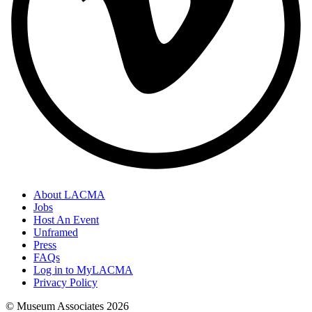
About LACMA
Jobs
Host An Event
Unframed
Press
FAQs
Log in to MyLACMA
Privacy Policy
© Museum Associates
2026