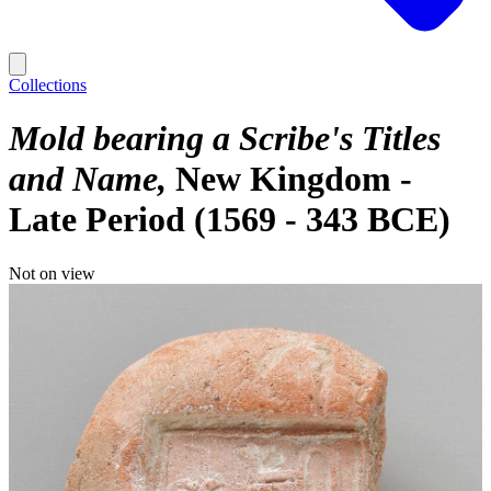
Collections
Mold bearing a Scribe's Titles
and Name
New Kingdom -
Late Period (1569 - 343 BCE)
Not on view