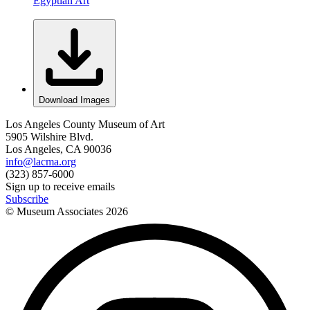
Egyptian Art
Download Images
Los Angeles County Museum of Art
5905 Wilshire Blvd.
Los Angeles, CA 90036
info@lacma.org
(323) 857-6000
Sign up to receive emails
Subscribe
© Museum Associates
2026