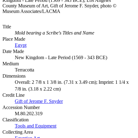
Kingdom - Late Period (1569 - 343 BCE), Los Angeles
County Museum of Art, Gift of Jerome F. Snyder, photo ©
Museum Associates/LACMA
Title
Mold bearing a Scribe's Titles and Name
Place Made
Egypt
Date Made
New Kingdom - Late Period (1569 - 343 BCE)
Medium
Terracotta
Dimensions
Overall: 2 7/8 x 1 3/8 in. (7.31 x 3.49 cm); Imprint: 1 1/4 x
7/8 in. (3.18 x 2.22 cm)
Credit Line
Gift of Jerome F. Snyder
Accession Number
M.80.202.319
Classification
Tools and Equipment
Collecting Area