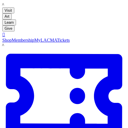
LACMA
Visit
Art
Learn
Give

Shop
Membership
MyLACMA
Tickets
LACMA