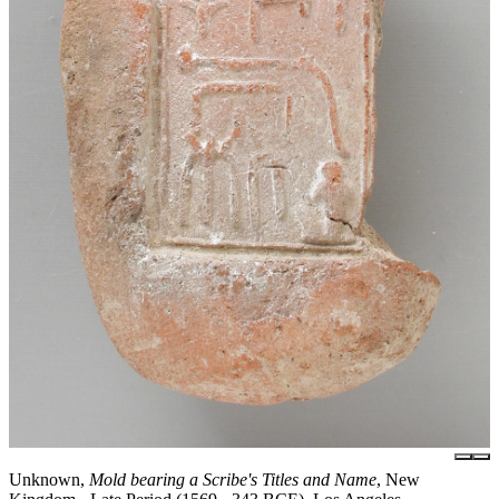
Unknown,
Mold bearing a Scribe's Titles and Name
, New