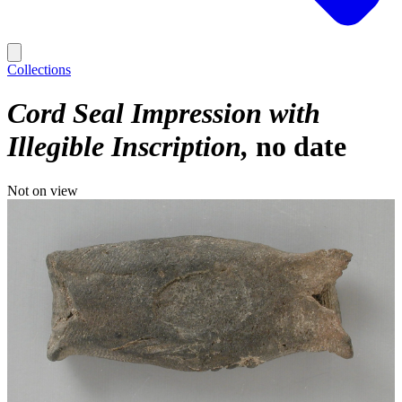
Collections
Cord Seal Impression with
Illegible Inscription
no date
Not on view