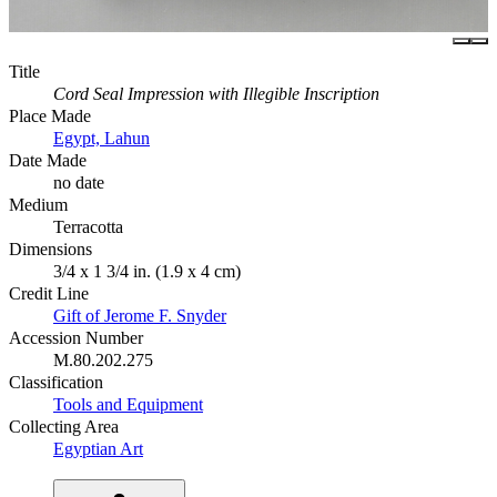
Title
Cord Seal Impression with Illegible Inscription
Place Made
Egypt, Lahun
Date Made
no date
Medium
Terracotta
Dimensions
3/4 x 1 3/4 in. (1.9 x 4 cm)
Credit Line
Gift of Jerome F. Snyder
Accession Number
M.80.202.275
Classification
Tools and Equipment
Collecting Area
Egyptian Art