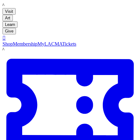
LACMA
Visit
Art
Learn
Give

Shop
Membership
MyLACMA
Tickets
LACMA