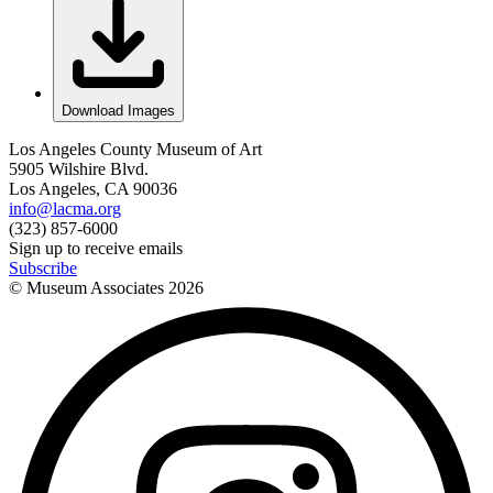
Download Images
Los Angeles County Museum of Art
5905 Wilshire Blvd.
Los Angeles, CA 90036
info@lacma.org
(323) 857-6000
Sign up to receive emails
Subscribe
© Museum Associates
2026