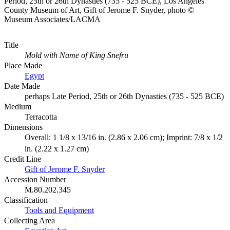
Period, 25th or 26th Dynasties (735 - 525 BCE), Los Angeles
County Museum of Art, Gift of Jerome F. Snyder, photo ©
Museum Associates/LACMA
Title
Mold with Name of King Snefru
Place Made
Egypt
Date Made
perhaps Late Period, 25th or 26th Dynasties (735 - 525 BCE)
Medium
Terracotta
Dimensions
Overall: 1 1/8 x 13/16 in. (2.86 x 2.06 cm); Imprint: 7/8 x 1/2
in. (2.22 x 1.27 cm)
Credit Line
Gift of Jerome F. Snyder
Accession Number
M.80.202.345
Classification
Tools and Equipment
Collecting Area