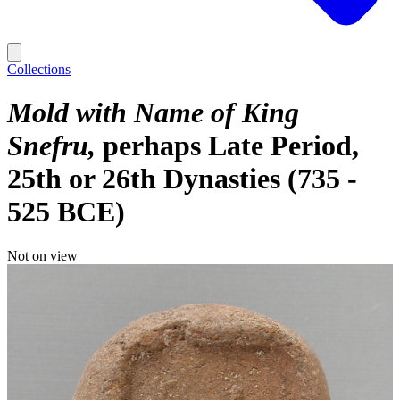
Collections
Mold with Name of King
Snefru
perhaps Late Period,
25th or 26th Dynasties (735 -
525 BCE)
Not on view