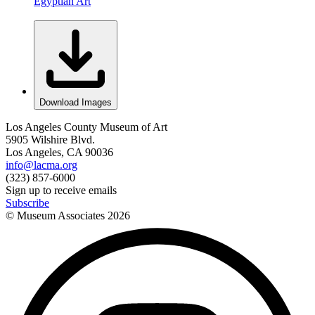
Egyptian Art
Download Images
Los Angeles County Museum of Art
5905 Wilshire Blvd.
Los Angeles, CA 90036
info@lacma.org
(323) 857-6000
Sign up to receive emails
Subscribe
© Museum Associates
2026