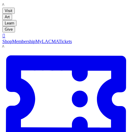
LACMA
Visit
Art
Learn
Give

Shop
Membership
MyLACMA
Tickets
LACMA