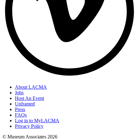
About LACMA
Jobs
Host An Event
Unframed
Press
FAQs
Log in to MyLACMA
Privacy Policy
© Museum Associates
2026