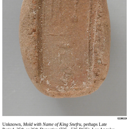
Unknown,
Mold with Name of King Snefru
, perhaps Late