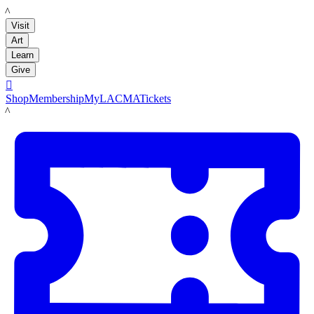
LACMA
Visit
Art
Learn
Give

Shop
Membership
MyLACMA
Tickets
LACMA