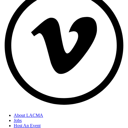
About LACMA
Jobs
Host An Event