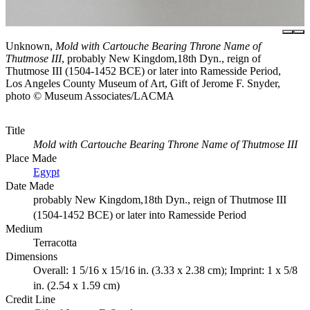
Unknown,
Mold with Cartouche Bearing Throne Name of
Thutmose III
, probably New Kingdom,18th Dyn., reign of
Thutmose III (1504-1452 BCE) or later into Ramesside Period,
Los Angeles County Museum of Art, Gift of Jerome F. Snyder,
photo © Museum Associates/LACMA
Title
Mold with Cartouche Bearing Throne Name of Thutmose III
Place Made
Egypt
Date Made
probably New Kingdom,18th Dyn., reign of Thutmose III
(1504-1452 BCE) or later into Ramesside Period
Medium
Terracotta
Dimensions
Overall: 1 5/16 x 15/16 in. (3.33 x 2.38 cm); Imprint: 1 x 5/8
in. (2.54 x 1.59 cm)
Credit Line