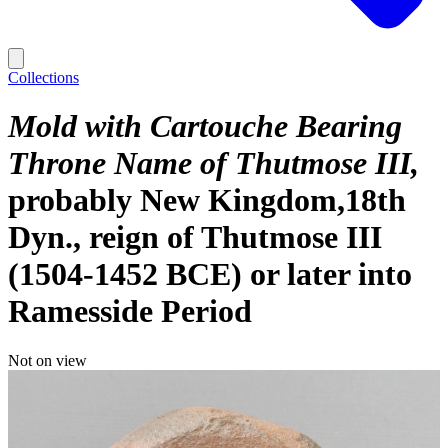
Collections
Mold with Cartouche Bearing
Throne Name of Thutmose III
probably New Kingdom,18th
Dyn., reign of Thutmose III
(1504-1452 BCE) or later into
Ramesside Period
Not on view