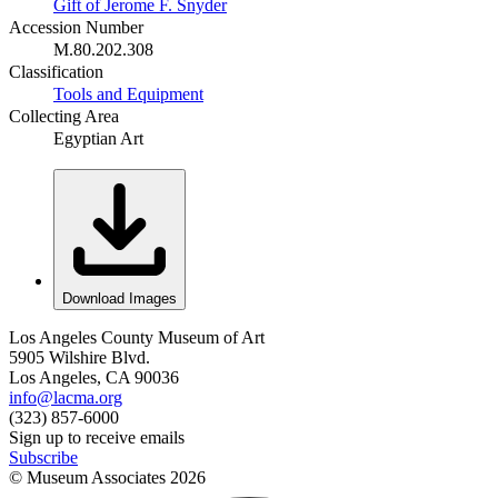
Gift of Jerome F. Snyder
Accession Number
M.80.202.308
Classification
Tools and Equipment
Collecting Area
Egyptian Art
Download Images
Los Angeles County Museum of Art
5905 Wilshire Blvd.
Los Angeles, CA 90036
info@lacma.org
(323) 857-6000
Sign up to receive emails
Subscribe
© Museum Associates
2026