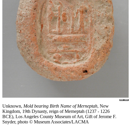
Unknown,
Mold bearing Birth Name of Merneptah
, New
Kingdom, 19th Dynasty, reign of Merneptah (1237 - 1226
BCE), Los Angeles County Museum of Art, Gift of Jerome F.
Snyder, photo © Museum Associates/LACMA