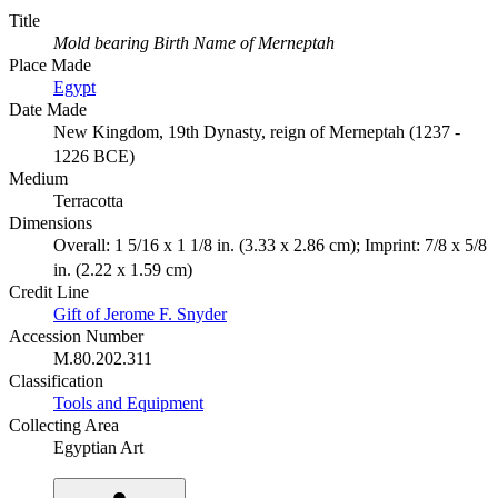
Title
Mold bearing Birth Name of Merneptah
Place Made
Egypt
Date Made
New Kingdom, 19th Dynasty, reign of Merneptah (1237 -
1226 BCE)
Medium
Terracotta
Dimensions
Overall: 1 5/16 x 1 1/8 in. (3.33 x 2.86 cm); Imprint: 7/8 x 5/8
in. (2.22 x 1.59 cm)
Credit Line
Gift of Jerome F. Snyder
Accession Number
M.80.202.311
Classification
Tools and Equipment
Collecting Area
Egyptian Art