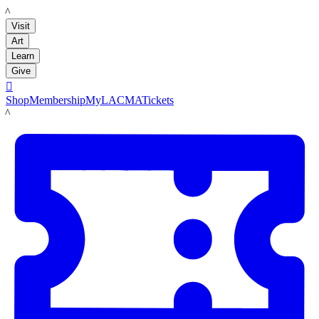
LACMA
Visit
Art
Learn
Give

Shop
Membership
MyLACMA
Tickets
LACMA