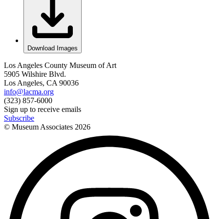
Download Images
Los Angeles County Museum of Art
5905 Wilshire Blvd.
Los Angeles, CA 90036
info@lacma.org
(323) 857-6000
Sign up to receive emails
Subscribe
© Museum Associates
2026