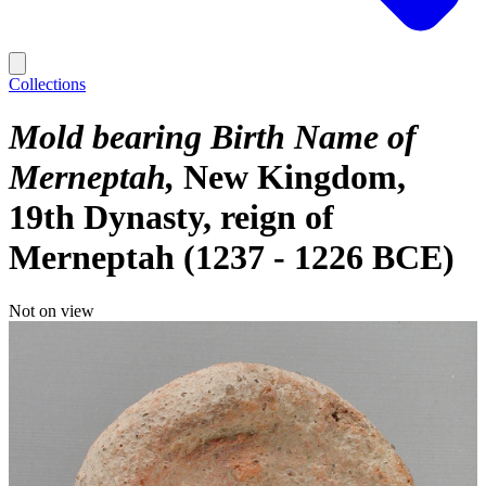
Collections
Mold bearing Birth Name of
Merneptah
New Kingdom,
19th Dynasty, reign of
Merneptah (1237 - 1226 BCE)
Not on view