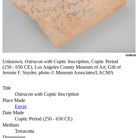
Unknown,
Ostracon with Coptic Inscription
, Coptic Period
(250 - 650 CE), Los Angeles County Museum of Art, Gift of
Jerome F. Snyder, photo © Museum Associates/LACMA
Title
Ostracon with Coptic Inscription
Place Made
Egypt
Date Made
Coptic Period (250 - 650 CE)
Medium
Terracotta
Dimensions