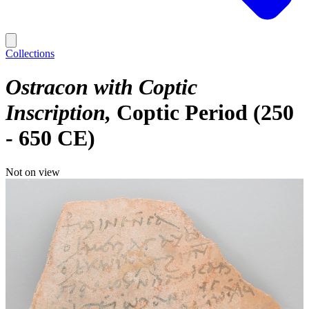
Collections
Ostracon with Coptic
Inscription
Coptic Period (250
- 650 CE)
Not on view