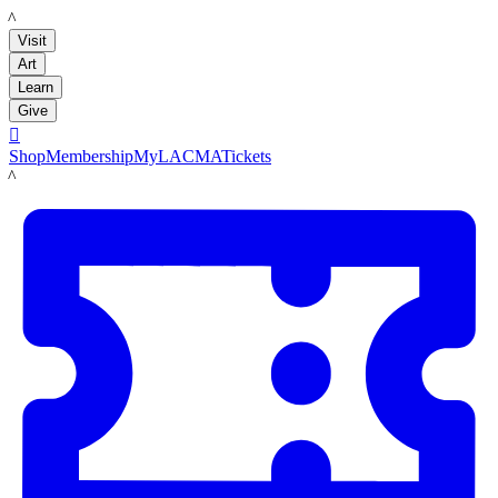
LACMA
Visit
Art
Learn
Give

Shop
Membership
MyLACMA
Tickets
LACMA