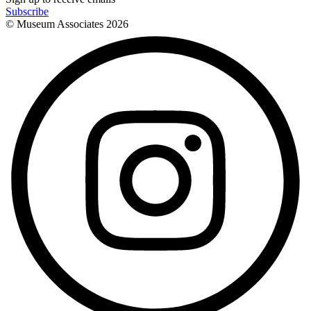
Subscribe
© Museum Associates
2026