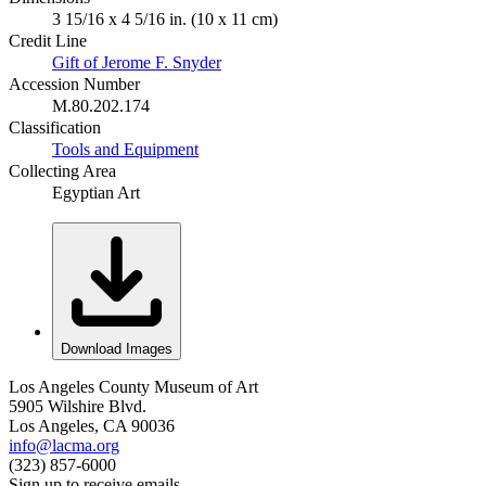
3 15/16 x 4 5/16 in. (10 x 11 cm)
Credit Line
Gift of Jerome F. Snyder
Accession Number
M.80.202.174
Classification
Tools and Equipment
Collecting Area
Egyptian Art
Download Images
Los Angeles County Museum of Art
5905 Wilshire Blvd.
Los Angeles, CA 90036
info@lacma.org
(323) 857-6000
Sign up to receive emails