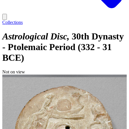
Collections
Astrological Disc
30th Dynasty
- Ptolemaic Period (332 - 31
BCE)
Not on view