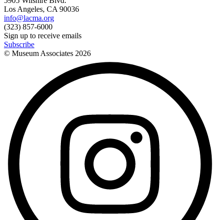
5905 Wilshire Blvd.
Los Angeles, CA 90036
info@lacma.org
(323) 857-6000
Sign up to receive emails
Subscribe
© Museum Associates
2026