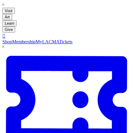
LACMA
Visit
Art
Learn
Give

Shop
Membership
MyLACMA
Tickets
LACMA