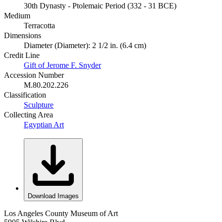
30th Dynasty - Ptolemaic Period (332 - 31 BCE)
Medium
Terracotta
Dimensions
Diameter (Diameter): 2 1/2 in. (6.4 cm)
Credit Line
Gift of Jerome F. Snyder
Accession Number
M.80.202.226
Classification
Sculpture
Collecting Area
Egyptian Art
Download Images
Los Angeles County Museum of Art