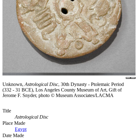
Unknown,
Astrological Disc
, 30th Dynasty - Ptolemaic Period
(332 - 31 BCE), Los Angeles County Museum of Art, Gift of
Jerome F. Snyder, photo © Museum Associates/LACMA
Title
Astrological Disc
Place Made
Egypt
Date Made