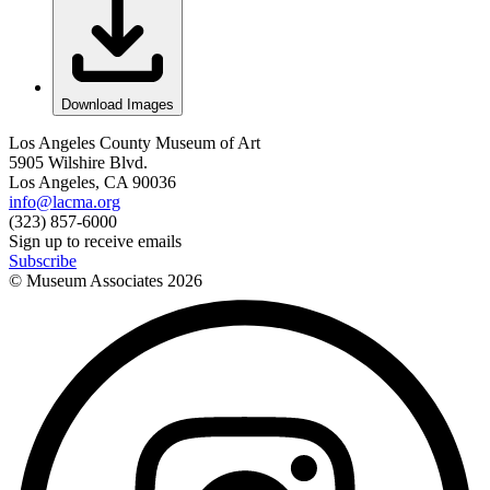
Download Images
Los Angeles County Museum of Art
5905 Wilshire Blvd.
Los Angeles, CA 90036
info@lacma.org
(323) 857-6000
Sign up to receive emails
Subscribe
© Museum Associates
2026