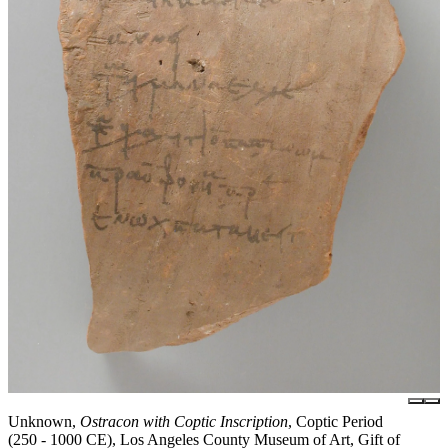
Unknown,
Ostracon with Coptic Inscription
, Coptic Period
(250 - 1000 CE), Los Angeles County Museum of Art, Gift of