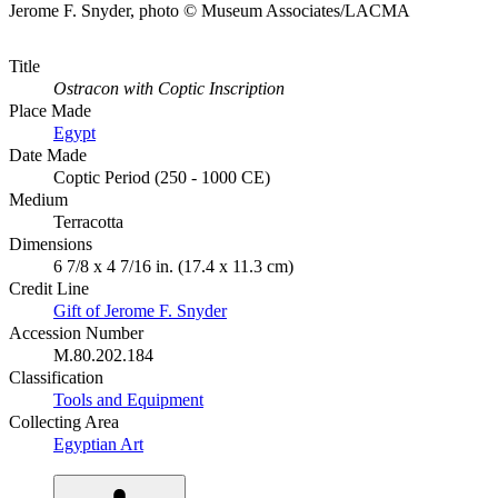
Jerome F. Snyder, photo © Museum Associates/LACMA
Title
Ostracon with Coptic Inscription
Place Made
Egypt
Date Made
Coptic Period (250 - 1000 CE)
Medium
Terracotta
Dimensions
6 7/8 x 4 7/16 in. (17.4 x 11.3 cm)
Credit Line
Gift of Jerome F. Snyder
Accession Number
M.80.202.184
Classification
Tools and Equipment
Collecting Area
Egyptian Art