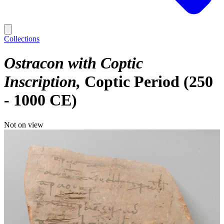
Collections
Ostracon with Coptic
Inscription
Coptic Period (250
- 1000 CE)
Not on view