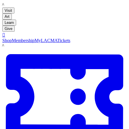
LACMA
Visit
Art
Learn
Give

Shop
Membership
MyLACMA
Tickets
LACMA