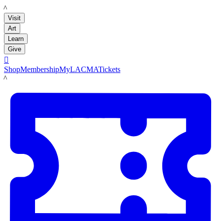
LACMA
Visit
Art
Learn
Give

Shop
Membership
MyLACMA
Tickets
LACMA