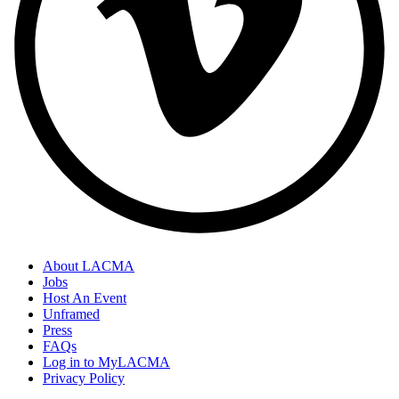
About LACMA
Jobs
Host An Event
Unframed
Press
FAQs
Log in to MyLACMA
Privacy Policy