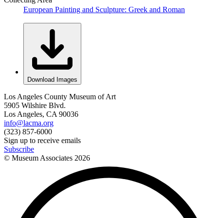
European Painting and Sculpture: Greek and Roman
Download Images
Los Angeles County Museum of Art
5905 Wilshire Blvd.
Los Angeles, CA 90036
info@lacma.org
(323) 857-6000
Sign up to receive emails
Subscribe
© Museum Associates
2026