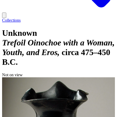
Collections
Unknown
Trefoil Oinochoe with a Woman,
Youth, and Eros
circa 475–450
B.C.
Not on view