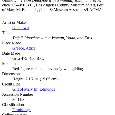
Unknown,
Trefoil Oinochoe with a Woman, Youth, and Eros
,
circa 475–450 B.C., Los Angeles County Museum of Art, Gift
of Mary M. Edmunds, photo © Museum Associates/LACMA
Artist or Maker
Unknown
Title
Trefoil Oinochoe with a Woman, Youth, and Eros
Place Made
Greece, Attica
Date Made
circa 475–450 B.C.
Medium
Red-figure ceramic; previously with gilding
Dimensions
Height: 7 1/2 in. (19.05 cm)
Credit Line
Gift of Mary M. Edmunds
Accession Number
36.11.3
Classification
Furnishings
Collecting Area