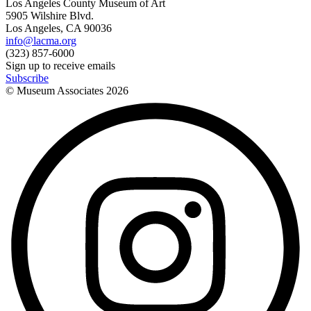
Los Angeles County Museum of Art
5905 Wilshire Blvd.
Los Angeles, CA 90036
info@lacma.org
(323) 857-6000
Sign up to receive emails
Subscribe
© Museum Associates
2026