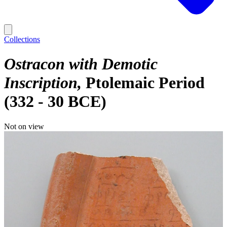
Collections
Ostracon with Demotic
Inscription
Ptolemaic Period
(332 - 30 BCE)
Not on view