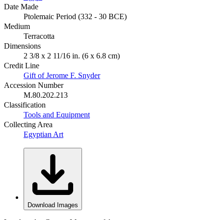
Date Made
Ptolemaic Period (332 - 30 BCE)
Medium
Terracotta
Dimensions
2 3/8 x 2 11/16 in. (6 x 6.8 cm)
Credit Line
Gift of Jerome F. Snyder
Accession Number
M.80.202.213
Classification
Tools and Equipment
Collecting Area
Egyptian Art
Download Images