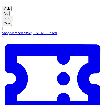
LACMA
Visit
Art
Learn
Give

Shop
Membership
MyLACMA
Tickets
LACMA