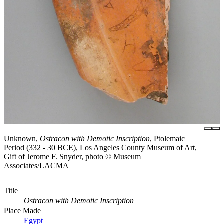
Unknown,
Ostracon with Demotic Inscription
, Ptolemaic
Period (332 - 30 BCE), Los Angeles County Museum of Art,
Gift of Jerome F. Snyder, photo © Museum
Associates/LACMA
Title
Ostracon with Demotic Inscription
Place Made
Egypt