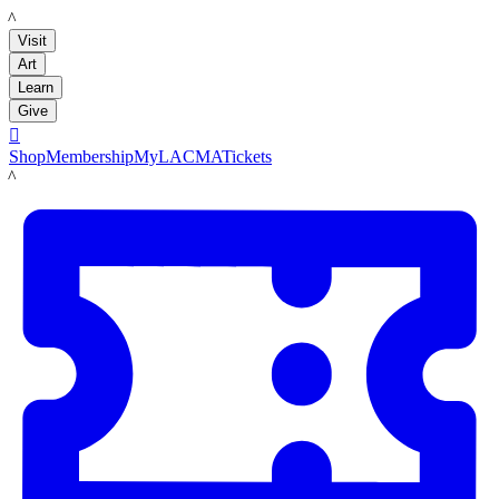
LACMA
Visit
Art
Learn
Give

Shop
Membership
MyLACMA
Tickets
LACMA