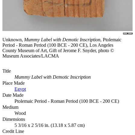
Unknown,
Mummy Label with Demotic Inscription
, Ptolemaic
Period - Roman Period (100 BCE - 200 CE), Los Angeles
County Museum of Art, Gift of Jerome F. Snyder, photo ©
Museum Associates/LACMA
Title
Mummy Label with Demotic Inscription
Place Made
Egypt
Date Made
Ptolemaic Period - Roman Period (100 BCE - 200 CE)
Medium
Wood
Dimensions
5 3/16 x 2 5/16 in. (13.18 x 5.87 cm)
Credit Line