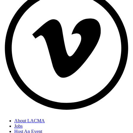
About LACMA
Jobs
Host An Event