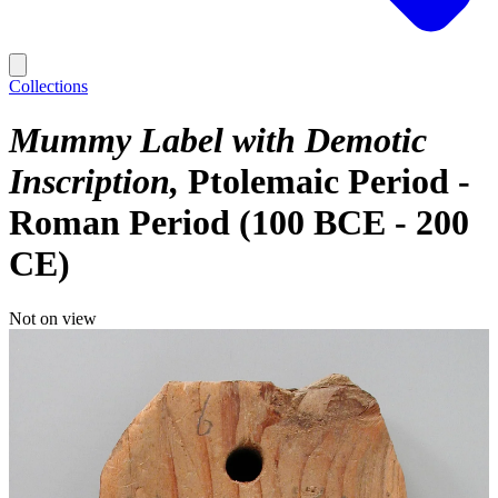
Collections
Mummy Label with Demotic
Inscription
Ptolemaic Period -
Roman Period (100 BCE - 200
CE)
Not on view