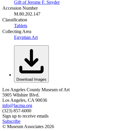
Gift of Jerome F. Snyder
Accession Number
M.80.202.147
Classification
Tablets
Collecting Area
Egyptian Art
Download Images
Los Angeles County Museum of Art
5905 Wilshire Blvd.
Los Angeles, CA 90036
info@lacma.org
(323) 857-6000
Sign up to receive emails
Subscribe
© Museum Associates
2026